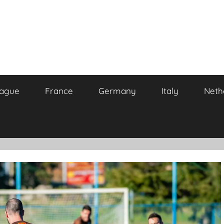
eague
France
Germany
Italy
Neth