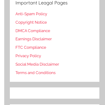
Important Leagal Pages
Anti-Spam Policy
Copyright Notice
DMCA Compliance
Earnings Disclaimer
FTC Compliance
Privacy Policy
Social Media Disclaimer
Terms and Conditions