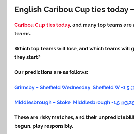
English Caribou Cup ties today 
Caribou Cup ties today
, and many top teams are 
teams.
Which top teams will lose, and which teams will 
they start?
Our predictions are as follows:
Grimsby – Sheffield Wednesday Sheffield W -1,5 @
Middlesbrough – Stoke Middlesbrough -1,5 @3,2
These are risky matches, and their unpredictabili
begun, play responsibly.