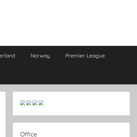
erland
Norway
Premier League
Office