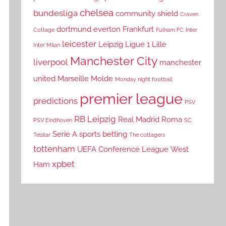
chelsea
bundesliga
community shield
Craven
dortmund
everton
Frankfurt
Cottage
Fulham FC
Inter
leicester
Leipzig
Ligue 1
Lille
Inter Milan
Manchester City
liverpool
manchester
united
Marseille
Molde
Monday night football
premier league
predictions
PSV
RB Leipzig
Real Madrid
Roma
PSV Eindhoven
SC
Serie A
sports betting
Telstar
The cottagers
tottenham
UEFA Conference League
West
xpbet
Ham