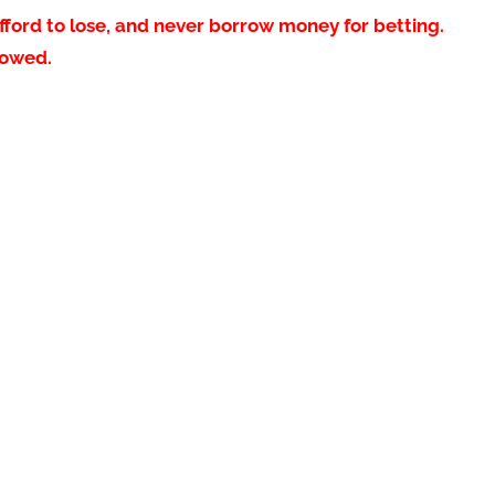
ord to lose, and never borrow money for betting.
lowed.