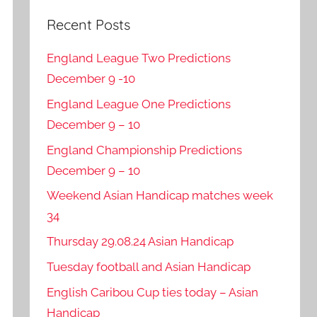
Recent Posts
England League Two Predictions
December 9 -10
England League One Predictions
December 9 – 10
England Championship Predictions
December 9 – 10
Weekend Asian Handicap matches week
34
Thursday 29.08.24 Asian Handicap
Tuesday football and Asian Handicap
English Caribou Cup ties today – Asian
Handicap