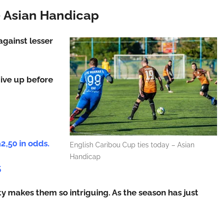
– Asian Handicap
against lesser
give up before
2,50 in odds.
English Caribou Cup ties today – Asian
Handicap
5
ty makes them so intriguing. As the season has just