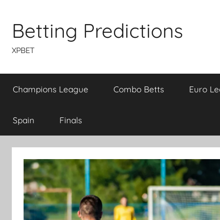
Skip
to
Betting Predictions
content
XPBET
Champions League
Combo Betts
Euro L
Spain
Finals