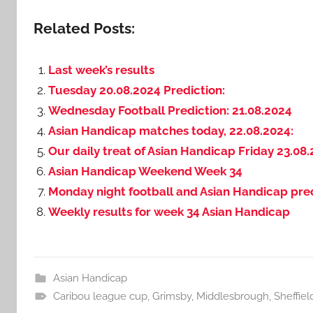
Related Posts:
Last week’s results
Tuesday 20.08.2024 Prediction:
Wednesday Football Prediction: 21.08.2024
Asian Handicap matches today, 22.08.2024:
Our daily treat of Asian Handicap Friday 23.08
Asian Handicap Weekend Week 34
Monday night football and Asian Handicap pre
Weekly results for week 34 Asian Handicap
Asian Handicap
Caribou league cup
,
Grimsby
,
Middlesbrough
,
Sheffie