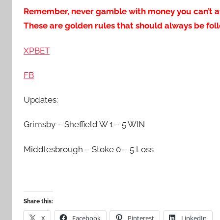
Remember, never gamble with money you can’t aff
These are golden rules that should always be fol
XPBET
FB
Updates:
Grimsby – Sheffield W 1 – 5 WIN
Middlesbrough – Stoke 0 – 5 Loss
Share this:
X
Facebook
Pinterest
LinkedIn