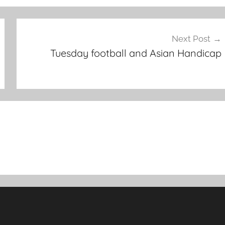
Next Post
Tuesday football and Asian Handicap