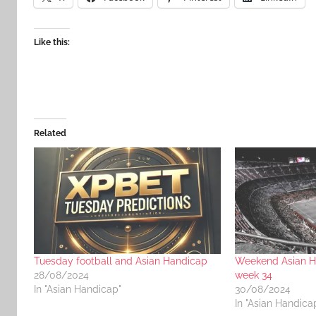
Like this:
Related
Tuesday football and Asian Handicap
Weekend Asian H
28/08/2024
week 34
In "Asian Handicap"
30/08/2024
In "Asian Handica