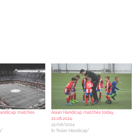
andicap matches
Asian Handicap matches today,
22.08.2024:
22/08/2024
p"
In "Asian Handicap"