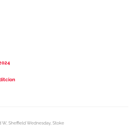
.2024
ditcion
ld W
,
Sheffield Wednesday
,
Stoke