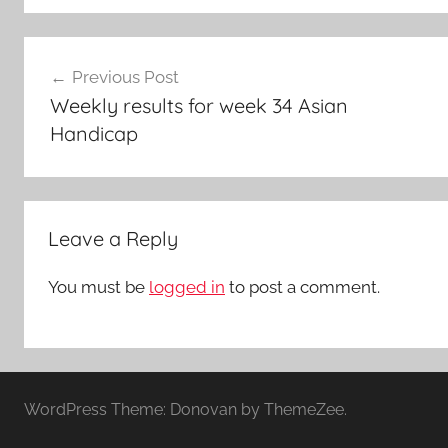
Post
Previous Post
navigation
Weekly results for week 34 Asian
Handicap
Leave a Reply
You must be
logged in
to post a comment.
WordPress Theme: Donovan by ThemeZee.