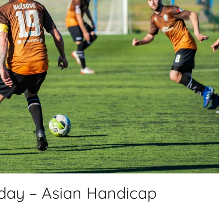
oday – Asian Handicap