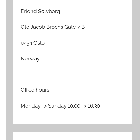
Erlend Sølvberg
Ole Jacob Brochs Gate 7 B
0454 Oslo
Norway
Office hours:
Monday -> Sunday 10.00 -> 16.30