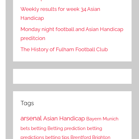
Weekly results for week 34 Asian
Handicap
Monday night football and Asian Handicap
preditcion
The History of Fulham Football Club
Tags
arsenal
Asian Handicap
Bayern Munich
bets
betting
Betting prediction
betting
predictions
betting tips
Brentford
Brighton