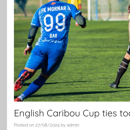
English Caribou Cup ties t
Posted on
27/08/2024
by
admin