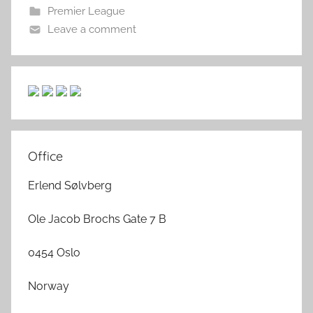
Premier League
Leave a comment
Office
Erlend Sølvberg
Ole Jacob Brochs Gate 7 B
0454 Oslo
Norway