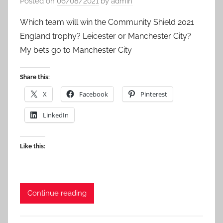
Posted on
06/08/2021
by
admin
Which team will win the Community Shield 2021
England trophy? Leicester or Manchester City?
My bets go to Manchester City
Share this:
X
Facebook
Pinterest
LinkedIn
Like this:
Continue reading