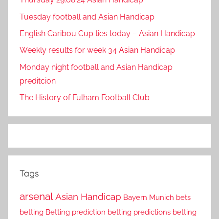
Tuesday football and Asian Handicap
English Caribou Cup ties today – Asian Handicap
Weekly results for week 34 Asian Handicap
Monday night football and Asian Handicap
preditcion
The History of Fulham Football Club
Tags
arsenal
Asian Handicap
Bayern Munich
bets
betting
Betting prediction
betting predictions
betting