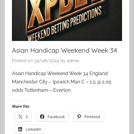
Asian Handicap Weekend Week 34
Posted on
24/08/2024
by
admin
Asian Handicap Weekend Week 34 England:
Manchester City – Ipswich Man C – 1,5 @ 2,05
odds Tottenham – Everton
Share this:
X
Facebook
Pinterest
LinkedIn