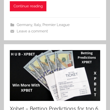
Continue reading
Germany
,
Italy
,
Premier League
Leave a comment
Xpbet – Betting Predictions for top 6