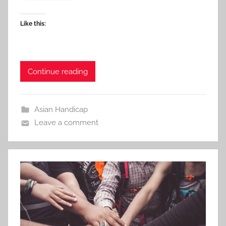
Like this:
Continue reading
Asian Handicap
Leave a comment