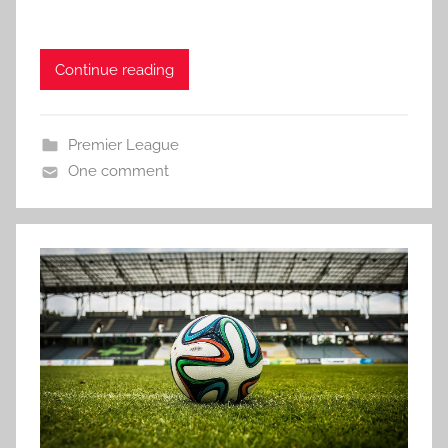
Continue reading
Premier League
One comment