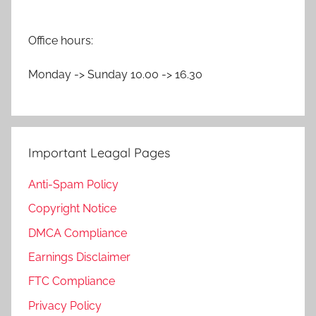
Office hours:
Monday -> Sunday 10.00 -> 16.30
Important Leagal Pages
Anti-Spam Policy
Copyright Notice
DMCA Compliance
Earnings Disclaimer
FTC Compliance
Privacy Policy