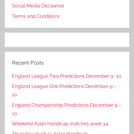
Social Media Disclaimer
Terms and Conditions
Recent Posts
England League Two Predictions December 9 -10
England League One Predictions December 9 –
10
England Championship Predictions December 9 –
10
Weekend Asian Handicap matches week 34
Thursday 29.08.24 Asian Handicap