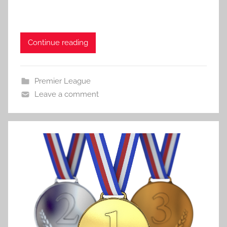
Continue reading
Premier League
Leave a comment