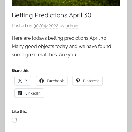
Betting Predictions April 30
Posted on
30/04/2022
by
admin
Here are todays betting predictions April 30.
Many good objects today and we have found
some great matches. Are you
Share this:
X
Facebook
Pinterest
LinkedIn
Like this:
Loading…