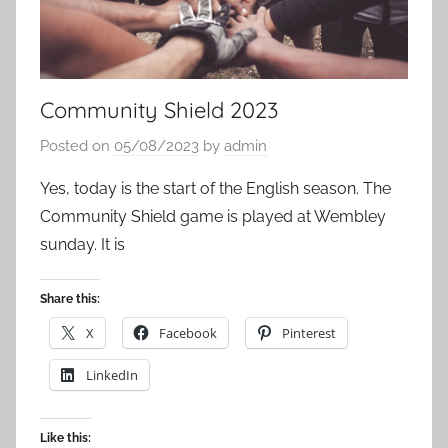
Community Shield 2023
Posted on
05/08/2023
by
admin
Yes, today is the start of the English season. The
Community Shield game is played at Wembley
sunday. It is
Share this:
X
Facebook
Pinterest
LinkedIn
Like this: