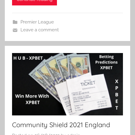
Premier League
Leave a comment
Community Shield 2021 England