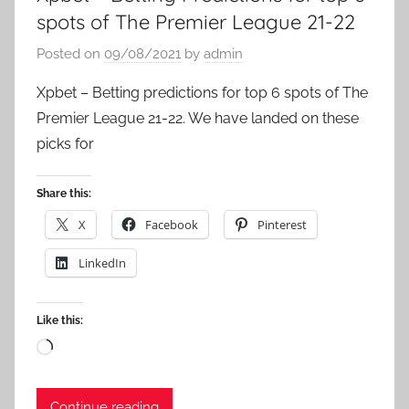
spots of The Premier League 21-22
Posted on
09/08/2021
by
admin
Xpbet – Betting predictions for top 6 spots of The
Premier League 21-22. We have landed on these
picks for
Share this:
X
Facebook
Pinterest
LinkedIn
Like this:
Loading…
Continue reading