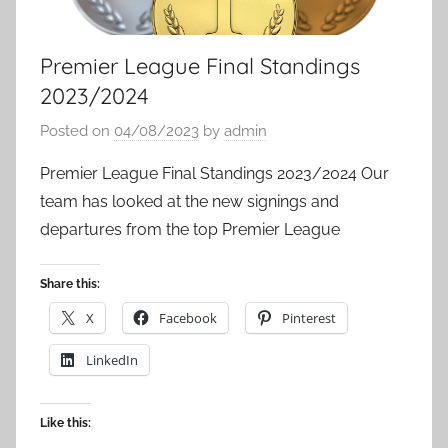
Premier League Final Standings
2023/2024
Posted on
04/08/2023
by
admin
Premier League Final Standings 2023/2024 Our
team has looked at the new signings and
departures from the top Premier League
Share this:
X
Facebook
Pinterest
LinkedIn
Like this: