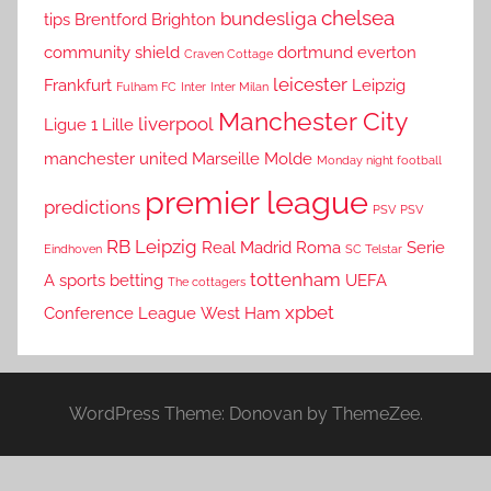
chelsea
bundesliga
tips
Brentford
Brighton
community shield
dortmund
everton
Craven Cottage
leicester
Frankfurt
Leipzig
Fulham FC
Inter
Inter Milan
Manchester City
liverpool
Ligue 1
Lille
manchester united
Marseille
Molde
Monday night football
premier league
predictions
PSV
PSV
RB Leipzig
Real Madrid
Roma
Serie
Eindhoven
SC Telstar
tottenham
A
sports betting
UEFA
The cottagers
xpbet
Conference League
West Ham
WordPress Theme: Donovan by ThemeZee.