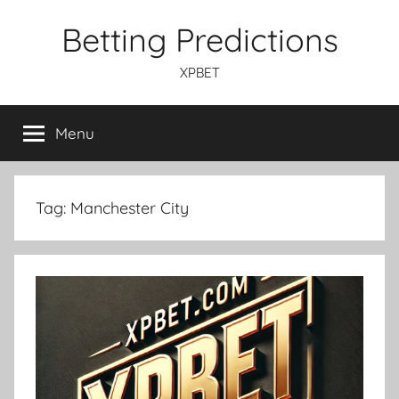
Skip
Betting Predictions
to
content
XPBET
Menu
Tag:
Manchester City