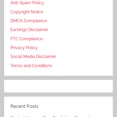
Anti-Spam Policy
Copyright Notice
DMCA Compliance
Earnings Disclaimer
FTC Compliance
Privacy Policy
Social Media Disclaimer
Terms and Conditions
Recent Posts