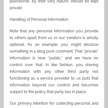
passwords, by their very nature, should be kept
private.
Handling of Personal Information
Note that any personal information you provide
to others apart from us or our vendors is wholly
optional. As an example, you might disclose
something in a blog post comment. That “private”
information is now “public,” and we have no
control over that. In like fashion, you sharing
information with any other third party not
functioning as a service provider to us puts that
information beyond our control and becomes
subject to the policy that party has in place.
Our primary intention for collecting personal and