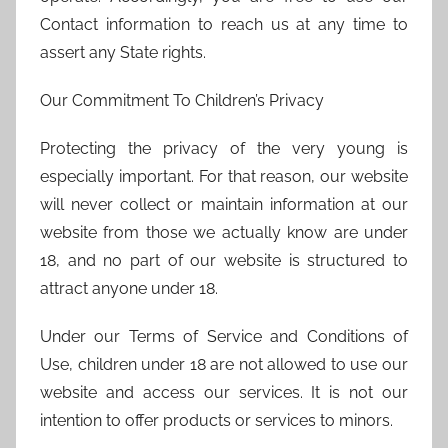
Contact information to reach us at any time to
assert any State rights.
Our Commitment To Children’s Privacy
Protecting the privacy of the very young is
especially important. For that reason, our website
will never collect or maintain information at our
website from those we actually know are under
18, and no part of our website is structured to
attract anyone under 18.
Under our Terms of Service and Conditions of
Use, children under 18 are not allowed to use our
website and access our services. It is not our
intention to offer products or services to minors.