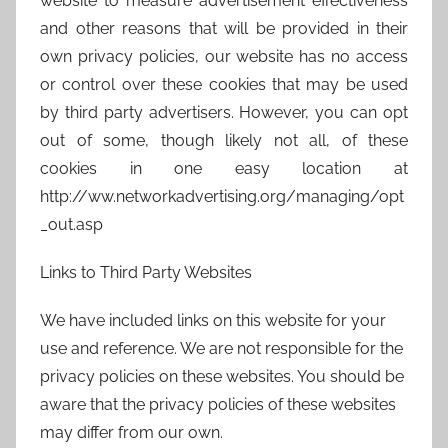
website to measure advertisement effectiveness
and other reasons that will be provided in their
own privacy policies, our website has no access
or control over these cookies that may be used
by third party advertisers. However, you can opt
out of some, though likely not all, of these
cookies in one easy location at
http://ww.networkadvertising.org/managing/opt
_out.asp
Links to Third Party Websites
We have included links on this website for your
use and reference. We are not responsible for the
privacy policies on these websites. You should be
aware that the privacy policies of these websites
may differ from our own.