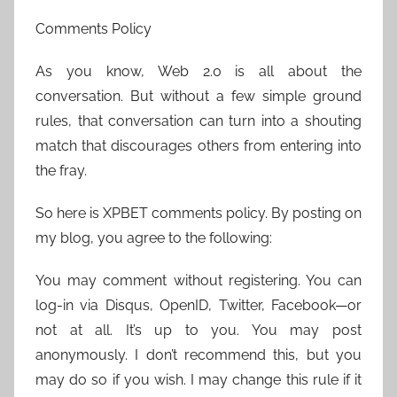
Comments Policy
As you know, Web 2.0 is all about the
conversation. But without a few simple ground
rules, that conversation can turn into a shouting
match that discourages others from entering into
the fray.
So here is XPBET comments policy. By posting on
my blog, you agree to the following:
You may comment without registering. You can
log-in via Disqus, OpenID, Twitter, Facebook—or
not at all. It’s up to you. You may post
anonymously. I don’t recommend this, but you
may do so if you wish. I may change this rule if it