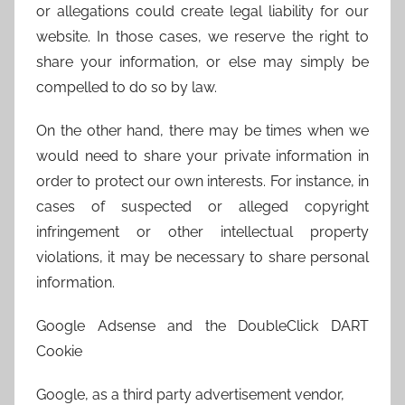
or allegations could create legal liability for our
website. In those cases, we reserve the right to
share your information, or else may simply be
compelled to do so by law.
On the other hand, there may be times when we
would need to share your private information in
order to protect our own interests. For instance, in
cases of suspected or alleged copyright
infringement or other intellectual property
violations, it may be necessary to share personal
information.
Google Adsense and the DoubleClick DART
Cookie
Google, as a third party advertisement vendor,