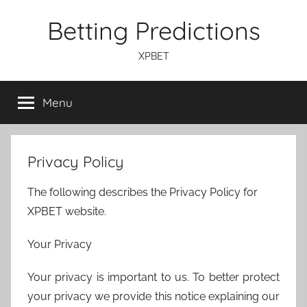
Skip
Betting Predictions
to
content
XPBET
Menu
Privacy Policy
The following describes the Privacy Policy for
XPBET website.
Your Privacy
Your privacy is important to us. To better protect
your privacy we provide this notice explaining our