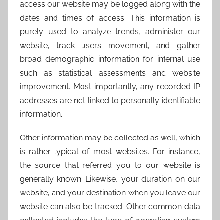
access our website may be logged along with the
dates and times of access. This information is
purely used to analyze trends, administer our
website, track users movement, and gather
broad demographic information for internal use
such as statistical assessments and website
improvement. Most importantly, any recorded IP
addresses are not linked to personally identifiable
information.
Other information may be collected as well, which
is rather typical of most websites. For instance,
the source that referred you to our website is
generally known. Likewise, your duration on our
website, and your destination when you leave our
website can also be tracked. Other common data