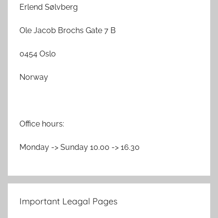
Erlend Sølvberg
Ole Jacob Brochs Gate 7 B
0454 Oslo
Norway
Office hours:
Monday -> Sunday 10.00 -> 16.30
Important Leagal Pages