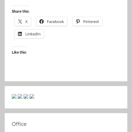
Share this:
X
Facebook
Pinterest
LinkedIn
Like this:
Office