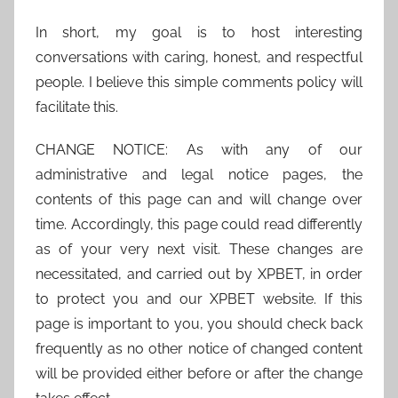
In short, my goal is to host interesting
conversations with caring, honest, and respectful
people. I believe this simple comments policy will
facilitate this.
CHANGE NOTICE: As with any of our
administrative and legal notice pages, the
contents of this page can and will change over
time. Accordingly, this page could read differently
as of your very next visit. These changes are
necessitated, and carried out by XPBET, in order
to protect you and our XPBET website. If this
page is important to you, you should check back
frequently as no other notice of changed content
will be provided either before or after the change