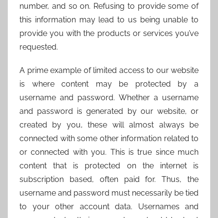
number, and so on. Refusing to provide some of
this information may lead to us being unable to
provide you with the products or services you’ve
requested.
A prime example of limited access to our website
is where content may be protected by a
username and password. Whether a username
and password is generated by our website, or
created by you, these will almost always be
connected with some other information related to
or connected with you. This is true since much
content that is protected on the internet is
subscription based, often paid for. Thus, the
username and password must necessarily be tied
to your other account data. Usernames and