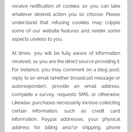
receive notification of cookies so you can take
whatever desired action you so choose. Please
understand that refusing cookies may cripple
some of our website features and render some
aspects useless to you.
At times, you will be fully aware of information
received, as you are the direct source providing it.
For instance, you may comment on a blog post,
reply to an email (whether broadcast message or
autoresponder), provide an email address,
complete a survey, requests SMS, or otherwise.
Likewise, purchases necessarily involve collecting
certain information, such as credit card
information, Paypal addresses, your physical
address for billing and/or shipping, phone