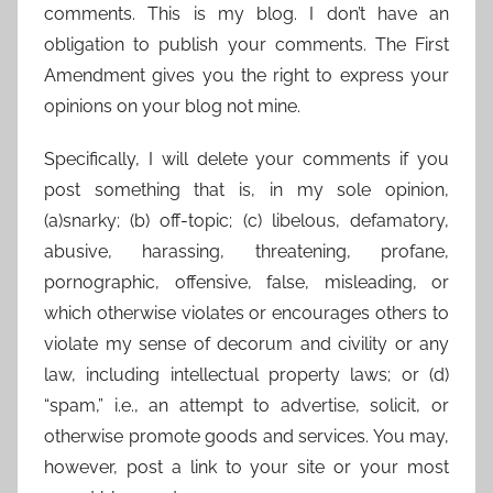
comments. This is my blog. I don’t have an
obligation to publish your comments. The First
Amendment gives you the right to express your
opinions on your blog not mine.
Specifically, I will delete your comments if you
post something that is, in my sole opinion,
(a)snarky; (b) off-topic; (c) libelous, defamatory,
abusive, harassing, threatening, profane,
pornographic, offensive, false, misleading, or
which otherwise violates or encourages others to
violate my sense of decorum and civility or any
law, including intellectual property laws; or (d)
“spam,” i.e., an attempt to advertise, solicit, or
otherwise promote goods and services. You may,
however, post a link to your site or your most