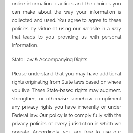
online information practices and the choices you
can make about the way your information is
collected and used. You agree to agree to these
policies by virtue of using our website in a way
that leads to you providing us with personal
information.
State Law & Accompanying Rights
Please understand that you may have additional
rights originating from State laws based on where
you live. These State-based rights may augment,
strengthen, or otherwise somehow compliment
any privacy rights you have inherently or under
Federal law. Our policy is to comply fully with the
privacy policies of every jurisdiction in which we
operate. Accordingly, you are free to use our