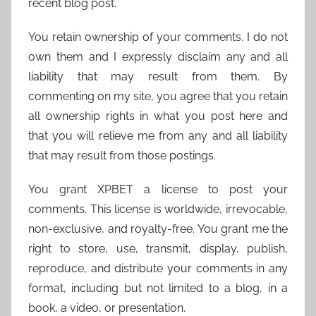
recent blog post.
You retain ownership of your comments. I do not
own them and I expressly disclaim any and all
liability that may result from them. By
commenting on my site, you agree that you retain
all ownership rights in what you post here and
that you will relieve me from any and all liability
that may result from those postings.
You grant XPBET a license to post your
comments. This license is worldwide, irrevocable,
non-exclusive, and royalty-free. You grant me the
right to store, use, transmit, display, publish,
reproduce, and distribute your comments in any
format, including but not limited to a blog, in a
book, a video, or presentation.