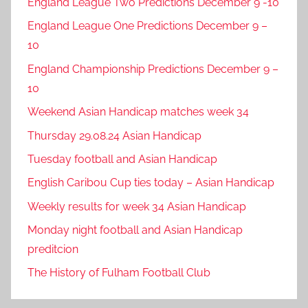
England League Two Predictions December 9 -10
England League One Predictions December 9 –
10
England Championship Predictions December 9 –
10
Weekend Asian Handicap matches week 34
Thursday 29.08.24 Asian Handicap
Tuesday football and Asian Handicap
English Caribou Cup ties today – Asian Handicap
Weekly results for week 34 Asian Handicap
Monday night football and Asian Handicap
preditcion
The History of Fulham Football Club