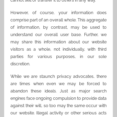
cannot sell or transfer it to others in any way.
However, of course, your information does
comprise part of an overall whole. This aggregate
of information, by contrast, may be used to
understand our overall user base. Further, we
may share this information about our website
visitors as a whole, not individually, with third
parties for various purposes, in our sole
discretion.
While we are staunch privacy advocates, there
are times when even we may be forced to
abandon these ideals. Just as major search
engines face ongoing compulsion to provide data
against their will, so too may the same occur with
our website. Illegal activity or other serious acts