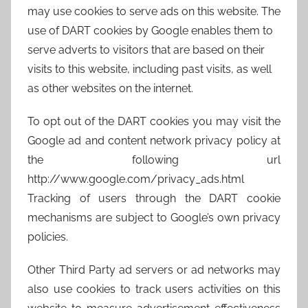
may use cookies to serve ads on this website. The
use of DART cookies by Google enables them to
serve adverts to visitors that are based on their
visits to this website, including past visits, as well
as other websites on the internet.
To opt out of the DART cookies you may visit the
Google ad and content network privacy policy at
the following url
http://www.google.com/privacy_ads.html
Tracking of users through the DART cookie
mechanisms are subject to Google’s own privacy
policies.
Other Third Party ad servers or ad networks may
also use cookies to track users activities on this