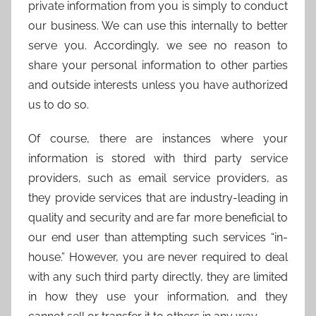
private information from you is simply to conduct
our business. We can use this internally to better
serve you. Accordingly, we see no reason to
share your personal information to other parties
and outside interests unless you have authorized
us to do so.
Of course, there are instances where your
information is stored with third party service
providers, such as email service providers, as
they provide services that are industry-leading in
quality and security and are far more beneficial to
our end user than attempting such services “in-
house.” However, you are never required to deal
with any such third party directly, they are limited
in how they use your information, and they