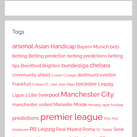
Tags
arsenal
Asian Handicap
Bayern Munich
bets
betting
Betting prediction
betting predictions
betting
chelsea
bundesliga
tips
Brentford
Brighton
community shield
dortmund
everton
Craven Cottage
leicester
Frankfurt
Leipzig
Fulham FC
Inter
Inter Milan
Manchester City
liverpool
Ligue 1
Lille
manchester united
Marseille
Molde
Monday night football
premier league
predictions
PSV
PSV
RB Leipzig
Real Madrid
Roma
Serie
Eindhoven
SC Telstar