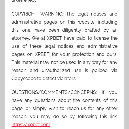
takes effect.
COPYRIGHT WARNING: The legal notices and
administrative pages on this website, including
this one, have been diligently drafted by an
attorney. We at XPBET have paid to license the
use of these legal notices and administrative
pages on XPBET for your protection and ours.
This material may not be used in any way for any
reason and unauthorized use is policed via
Copyscape to detect violators.
QUESTIONS/COMMENTS/CONCERNS: If you
have any questions about the contents of this
page, or simply wish to reach us for any other
reason, you may do so by following this link:
https://xpbet.com