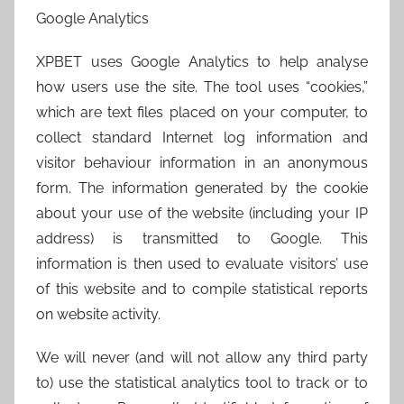
Google Analytics
XPBET uses Google Analytics to help analyse
how users use the site. The tool uses “cookies,”
which are text files placed on your computer, to
collect standard Internet log information and
visitor behaviour information in an anonymous
form. The information generated by the cookie
about your use of the website (including your IP
address) is transmitted to Google. This
information is then used to evaluate visitors’ use
of this website and to compile statistical reports
on website activity.
We will never (and will not allow any third party
to) use the statistical analytics tool to track or to