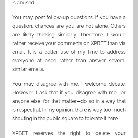
is abused.
You may post follow-up questions. If you have a
question, chances are you are not alone. Others
are likely thinking similarly. Therefore, I would
rather receive your comments on XPBET than via
email. It is a better use of my time to address
everyone at once rather than answer several
similar emails.
You may disagree with me. I welcome debate.
However, I ask that if you disagree with me—or
anyone else, for that matter—do so in a way that
is respectful. In my opinion, there is way too much
shouting in the public square to tolerate it here.
XPBET reserves the right to delete your