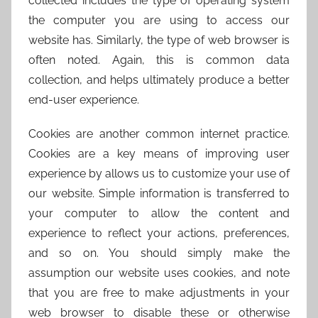
collected includes the type of operating system
the computer you are using to access our
website has. Similarly, the type of web browser is
often noted. Again, this is common data
collection, and helps ultimately produce a better
end-user experience.
Cookies are another common internet practice.
Cookies are a key means of improving user
experience by allows us to customize your use of
our website. Simple information is transferred to
your computer to allow the content and
experience to reflect your actions, preferences,
and so on. You should simply make the
assumption our website uses cookies, and note
that you are free to make adjustments in your
web browser to disable these or otherwise