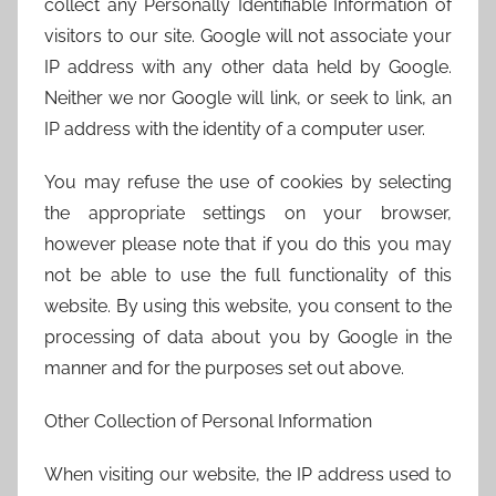
collect any Personally Identifiable Information of
visitors to our site. Google will not associate your
IP address with any other data held by Google.
Neither we nor Google will link, or seek to link, an
IP address with the identity of a computer user.
You may refuse the use of cookies by selecting
the appropriate settings on your browser,
however please note that if you do this you may
not be able to use the full functionality of this
website. By using this website, you consent to the
processing of data about you by Google in the
manner and for the purposes set out above.
Other Collection of Personal Information
When visiting our website, the IP address used to