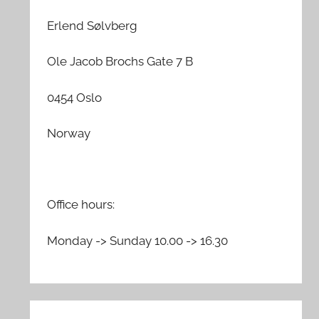
Erlend Sølvberg
Ole Jacob Brochs Gate 7 B
0454 Oslo
Norway
Office hours:
Monday -> Sunday 10.00 -> 16.30