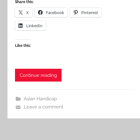
Share this:
X
Facebook
Pinterest
LinkedIn
Like this:
Continue reading
Asian Handicap
Leave a comment