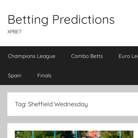
Skip
to
Betting Predictions
content
XPBET
Champions League
Combo Betts
Euro L
Spain
Finals
Tag:
Sheffield Wednesday