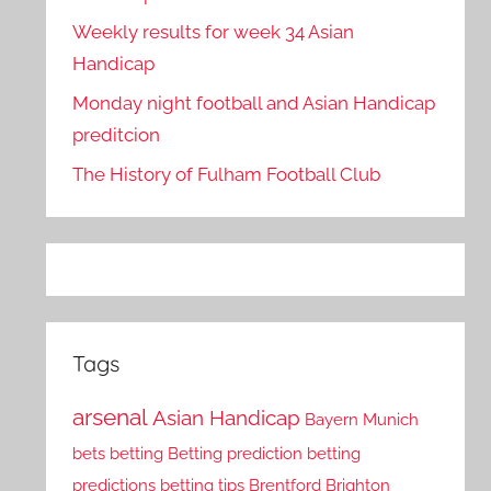
Weekly results for week 34 Asian
Handicap
Monday night football and Asian Handicap
preditcion
The History of Fulham Football Club
Tags
arsenal
Asian Handicap
Bayern Munich
bets
betting
Betting prediction
betting
predictions
betting tips
Brentford
Brighton