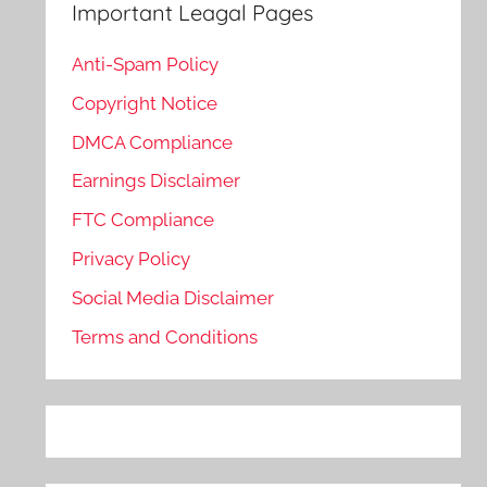
Important Leagal Pages
Anti-Spam Policy
Copyright Notice
DMCA Compliance
Earnings Disclaimer
FTC Compliance
Privacy Policy
Social Media Disclaimer
Terms and Conditions