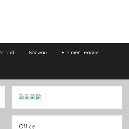
erland
Norway
Premier League
Office