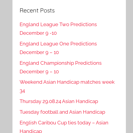
Recent Posts
England League Two Predictions
December 9 -10
England League One Predictions
December 9 – 10
England Championship Predictions
December 9 – 10
Weekend Asian Handicap matches week
34
Thursday 29.08.24 Asian Handicap
Tuesday football and Asian Handicap
English Caribou Cup ties today – Asian
Handicap