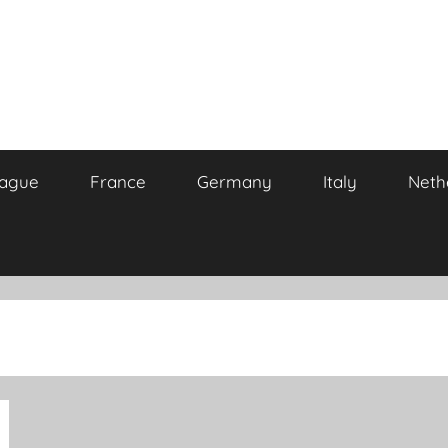
eague
France
Germany
Italy
Neth