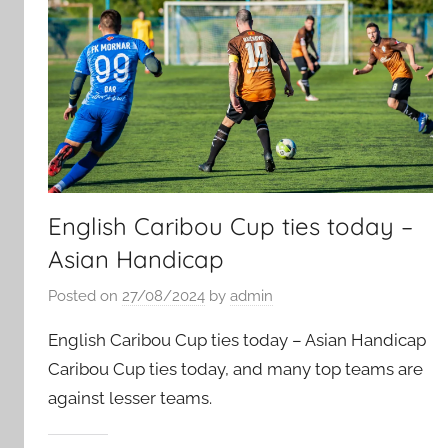
English Caribou Cup ties today –
Asian Handicap
Posted on
27/08/2024
by
admin
English Caribou Cup ties today – Asian Handicap
Caribou Cup ties today, and many top teams are
against lesser teams.