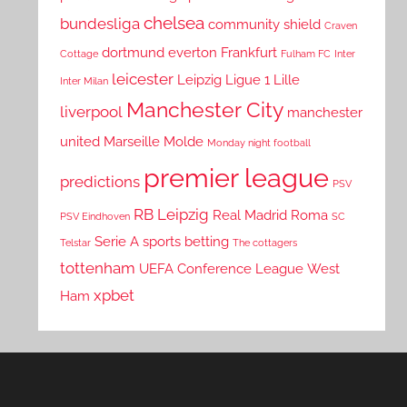
chelsea
bundesliga
community shield
Craven
dortmund
everton
Frankfurt
Cottage
Fulham FC
Inter
leicester
Leipzig
Ligue 1
Lille
Inter Milan
Manchester City
liverpool
manchester
united
Marseille
Molde
Monday night football
premier league
predictions
PSV
RB Leipzig
Real Madrid
Roma
PSV Eindhoven
SC
Serie A
sports betting
Telstar
The cottagers
tottenham
UEFA Conference League
West
xpbet
Ham