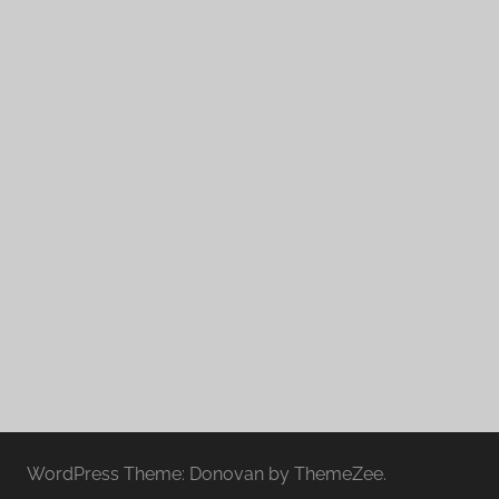
WordPress Theme: Donovan by ThemeZee.