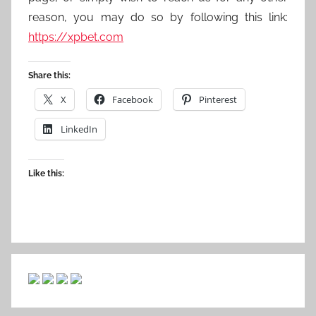
reason, you may do so by following this link:
https://xpbet.com
Share this:
X
Facebook
Pinterest
LinkedIn
Like this: