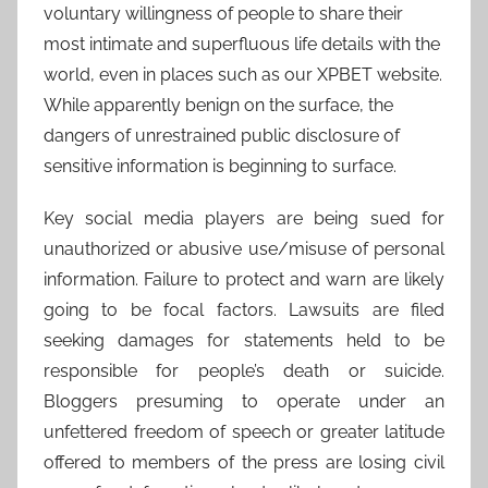
voluntary willingness of people to share their
most intimate and superfluous life details with the
world, even in places such as our XPBET website.
While apparently benign on the surface, the
dangers of unrestrained public disclosure of
sensitive information is beginning to surface.
Key social media players are being sued for
unauthorized or abusive use/misuse of personal
information. Failure to protect and warn are likely
going to be focal factors. Lawsuits are filed
seeking damages for statements held to be
responsible for people’s death or suicide.
Bloggers presuming to operate under an
unfettered freedom of speech or greater latitude
offered to members of the press are losing civil