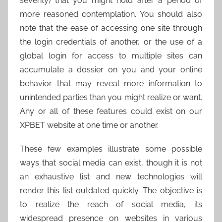
severity) that you might hold after a period of
more reasoned contemplation. You should also
note that the ease of accessing one site through
the login credentials of another, or the use of a
global login for access to multiple sites can
accumulate a dossier on you and your online
behavior that may reveal more information to
unintended parties than you might realize or want.
Any or all of these features could exist on our
XPBET website at one time or another.
These few examples illustrate some possible
ways that social media can exist, though it is not
an exhaustive list and new technologies will
render this list outdated quickly. The objective is
to realize the reach of social media, its
widespread presence on websites in various