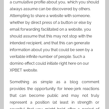
a cumulative profile about you, which you should
always assume can be discovered by others.
Attempting to share a website with someone,
whether by direct press of a button or else by
email forwarding facilitated on a website, you
should assume that this may not stop with the
intended recipient, and that this can generate
information about you that could be seen by a
veritable infinite number of people. Such a
domino effect could initiate right here on our
XPBET website.
Something as simple as a blog comment
provides the opportunity for knee-jerk reactions
that can become public and may not truly
represent a position (at least in strength or