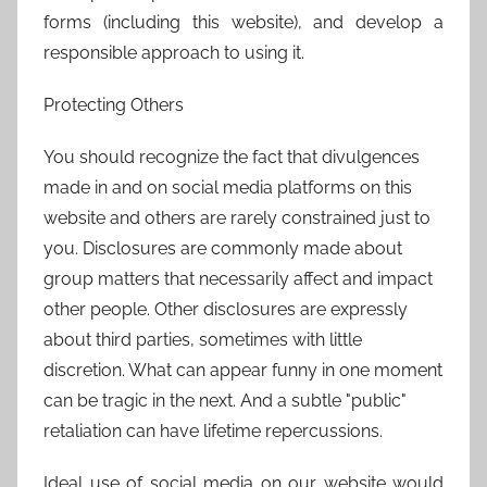
forms (including this website), and develop a
responsible approach to using it.
Protecting Others
You should recognize the fact that divulgences
made in and on social media platforms on this
website and others are rarely constrained just to
you. Disclosures are commonly made about
group matters that necessarily affect and impact
other people. Other disclosures are expressly
about third parties, sometimes with little
discretion. What can appear funny in one moment
can be tragic in the next. And a subtle "public"
retaliation can have lifetime repercussions.
Ideal use of social media on our website would