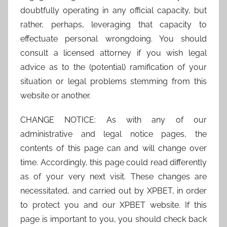
doubtfully operating in any official capacity, but
rather, perhaps, leveraging that capacity to
effectuate personal wrongdoing. You should
consult a licensed attorney if you wish legal
advice as to the (potential) ramification of your
situation or legal problems stemming from this
website or another.
CHANGE NOTICE: As with any of our
administrative and legal notice pages, the
contents of this page can and will change over
time. Accordingly, this page could read differently
as of your very next visit. These changes are
necessitated, and carried out by XPBET, in order
to protect you and our XPBET website. If this
page is important to you, you should check back