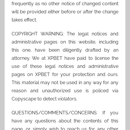
frequently as no other notice of changed content
will be provided either before or after the change
takes effect.
COPYRIGHT WARNING: The legal notices and
administrative pages on this website, including
this one, have been diligently drafted by an
attorney. We at XPBET have paid to license the
use of these legal notices and administrative
pages on XPBET for your protection and ours.
This material may not be used in any way for any
reason and unauthorized use is policed via
Copyscape to detect violators.
QUESTIONS/COMMENTS/CONCERNS: If you
have any questions about the contents of this
page, or simply wish to reach us for any other