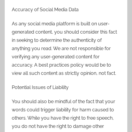
Accuracy of Social Media Data
As any social media platform is built on user-
generated content, you should consider this fact
in seeking to determine the authenticity of
anything you read. We are not responsible for
verifying any user-generated content for
accuracy. A best practices policy would be to
view all such content as strictly opinion, not fact.
Potential Issues of Liability
You should also be mindful of the fact that your
words could trigger liability for harm caused to
others. While you have the right to free speech,
you do not have the right to damage other