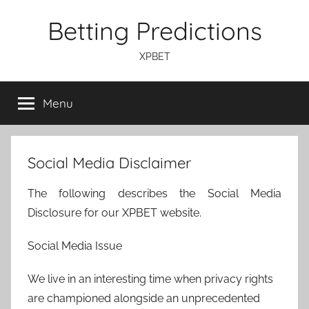
Skip
Betting Predictions
to
content
XPBET
Menu
Social Media Disclaimer
The following describes the Social Media
Disclosure for our XPBET website.
Social Media Issue
We live in an interesting time when privacy rights
are championed alongside an unprecedented