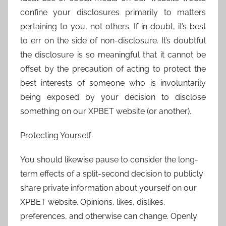
confine your disclosures primarily to matters
pertaining to you, not others. If in doubt, it’s best
to err on the side of non-disclosure. It’s doubtful
the disclosure is so meaningful that it cannot be
offset by the precaution of acting to protect the
best interests of someone who is involuntarily
being exposed by your decision to disclose
something on our XPBET website (or another).
Protecting Yourself
You should likewise pause to consider the long-
term effects of a split-second decision to publicly
share private information about yourself on our
XPBET website. Opinions, likes, dislikes,
preferences, and otherwise can change. Openly