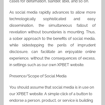
cases for defamation, slander, libel, and so on.
As social media rapidly advances to allow more
technologically sophisticated and easy
dissemination, the simultaneous fallout of
revelation without boundaries is mounting. Thus,
a sober approach to the benefits of social media,
while sidestepping the perils of imprudent
disclosure, can facilitate an enjoyable online
experience, without the consequences of excess,
in settings such as our own XPBET website.
Presence/Scope of Social Media
You should assume that social media is in use on
our XPBET website. A simple click of a button to
endorse a person, product, or service is building