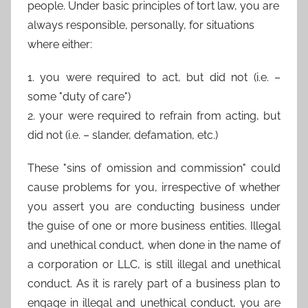
people. Under basic principles of tort law, you are
always responsible, personally, for situations
where either:
1. you were required to act, but did not (i.e. –
some "duty of care")
2. your were required to refrain from acting, but
did not (i.e. – slander, defamation, etc.)
These "sins of omission and commission" could
cause problems for you, irrespective of whether
you assert you are conducting business under
the guise of one or more business entities. Illegal
and unethical conduct, when done in the name of
a corporation or LLC, is still illegal and unethical
conduct. As it is rarely part of a business plan to
engage in illegal and unethical conduct, you are