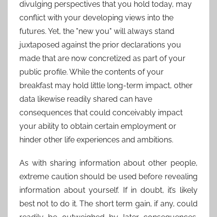
divulging perspectives that you hold today, may
conflict with your developing views into the
futures. Yet, the "new you" will always stand
juxtaposed against the prior declarations you
made that are now concretized as part of your
public profile. While the contents of your
breakfast may hold little long-term impact, other
data likewise readily shared can have
consequences that could conceivably impact
your ability to obtain certain employment or
hinder other life experiences and ambitions.
As with sharing information about other people,
extreme caution should be used before revealing
information about yourself. If in doubt, it’s likely
best not to do it. The short term gain, if any, could