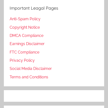
Important Leagal Pages
Anti-Spam Policy
Copyright Notice
DMCA Compliance
Earnings Disclaimer
FTC Compliance
Privacy Policy
Social Media Disclaimer
Terms and Conditions