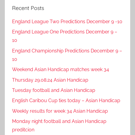
Recent Posts
England League Two Predictions December 9 -10
England League One Predictions December 9 –
10
England Championship Predictions December 9 –
10
Weekend Asian Handicap matches week 34
Thursday 29.08.24 Asian Handicap
Tuesday football and Asian Handicap
English Caribou Cup ties today – Asian Handicap
Weekly results for week 34 Asian Handicap
Monday night football and Asian Handicap
preditcion