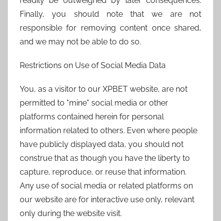
readily be outweighed by later consequences.
Finally, you should note that we are not
responsible for removing content once shared,
and we may not be able to do so.
Restrictions on Use of Social Media Data
You, as a visitor to our XPBET website, are not
permitted to "mine" social media or other
platforms contained herein for personal
information related to others. Even where people
have publicly displayed data, you should not
construe that as though you have the liberty to
capture, reproduce, or reuse that information.
Any use of social media or related platforms on
our website are for interactive use only, relevant
only during the website visit.