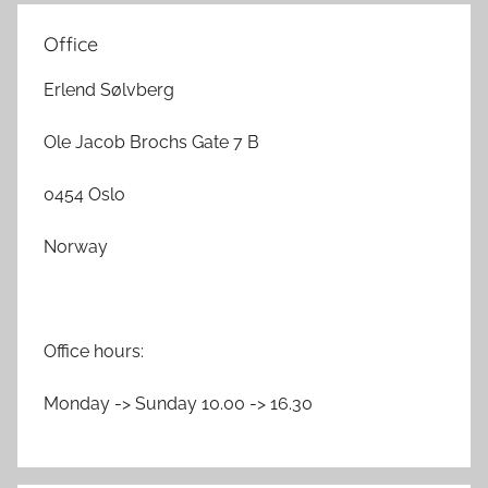
Office
Erlend Sølvberg
Ole Jacob Brochs Gate 7 B
0454 Oslo
Norway
Office hours:
Monday -> Sunday 10.00 -> 16.30