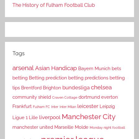
The History of Fulham Football Club
Tags
arsenal
Asian Handicap
Bayern Munich
bets
betting
Betting prediction
betting predictions
betting
chelsea
bundesliga
tips
Brentford
Brighton
community shield
dortmund
everton
Craven Cottage
leicester
Frankfurt
Leipzig
Fulham FC
Inter
Inter Milan
Manchester City
liverpool
Ligue 1
Lille
manchester united
Marseille
Molde
Monday night football