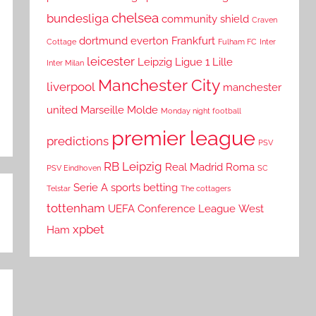
chelsea
bundesliga
community shield
Craven
dortmund
everton
Frankfurt
Cottage
Fulham FC
Inter
leicester
Leipzig
Ligue 1
Lille
Inter Milan
Manchester City
liverpool
manchester
united
Marseille
Molde
Monday night football
premier league
predictions
PSV
RB Leipzig
Real Madrid
Roma
PSV Eindhoven
SC
Serie A
sports betting
Telstar
The cottagers
tottenham
UEFA Conference League
West
xpbet
Ham