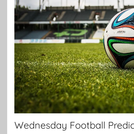
Wednesday Football Predict