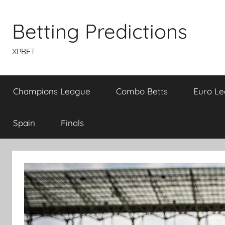
Skip
to
Betting Predictions
content
XPBET
Champions League
Combo Betts
Euro L
Spain
Finals