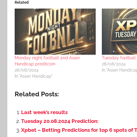
Related
Monday night football and Asian
Tuesday football
Handicap preditcion
28/08/2024
26/08/2024
In "Asian Handica
In "Asian Handicap"
Related Posts:
Last week’s results
Tuesday 20.08.2024 Prediction:
Xpbet – Betting Predictions for top 6 spots o