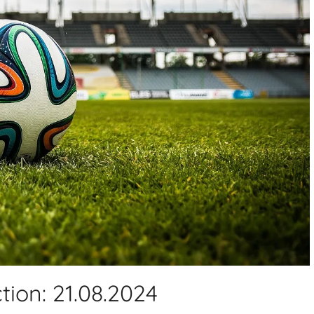
ion: 21.08.2024