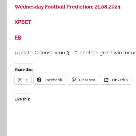
Wednesday Football Prediction: 21.08.2024
XPBET
FB
Update: Odense won 3 – 0, another great win for us
Share this:
X
Facebook
Pinterest
LinkedIn
Like this: