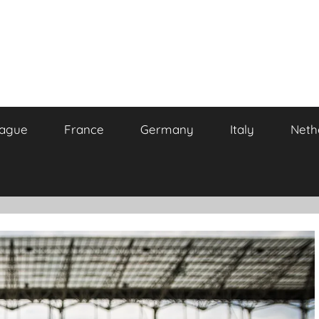
eague
France
Germany
Italy
Neth