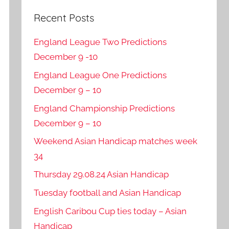
Recent Posts
England League Two Predictions
December 9 -10
England League One Predictions
December 9 – 10
England Championship Predictions
December 9 – 10
Weekend Asian Handicap matches week
34
Thursday 29.08.24 Asian Handicap
Tuesday football and Asian Handicap
English Caribou Cup ties today – Asian
Handicap