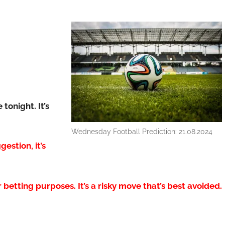
tonight. It’s
Wednesday Football Prediction: 21.08.2024
estion, it’s
betting purposes. It’s a risky move that’s best avoided.