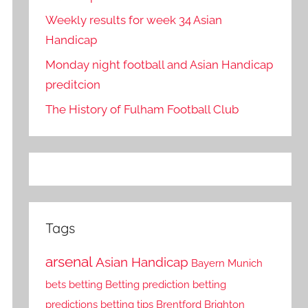
Weekly results for week 34 Asian
Handicap
Monday night football and Asian Handicap
preditcion
The History of Fulham Football Club
Tags
arsenal
Asian Handicap
Bayern Munich
bets
betting
Betting prediction
betting
predictions
betting tips
Brentford
Brighton