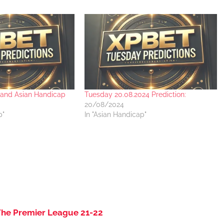
 and Asian Handicap
Tuesday 20.08.2024 Prediction:
20/08/2024
p"
In "Asian Handicap"
f The Premier League 21-22