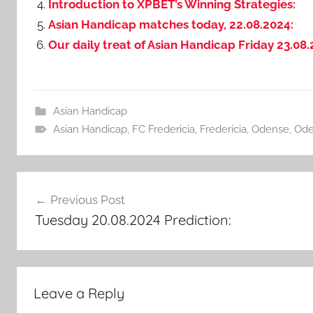
Introduction to XPBET’s Winning Strategies:
Asian Handicap matches today, 22.08.2024:
Our daily treat of Asian Handicap Friday 23.08
Asian Handicap
Asian Handicap
,
FC Fredericia
,
Fredericia
,
Odense
,
Ode
Post
Previous Post
navigation
Tuesday 20.08.2024 Prediction:
Leave a Reply