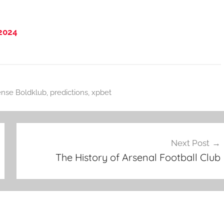
.2024
nse Boldklub
,
predictions
,
xpbet
Next Post
The History of Arsenal Football Club