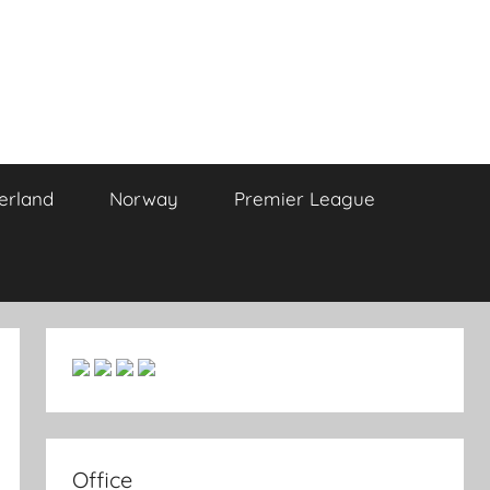
erland
Norway
Premier League
Office