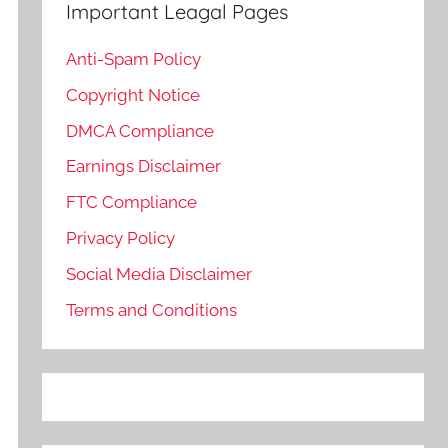
Important Leagal Pages
Anti-Spam Policy
Copyright Notice
DMCA Compliance
Earnings Disclaimer
FTC Compliance
Privacy Policy
Social Media Disclaimer
Terms and Conditions