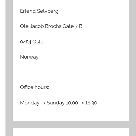
Erlend Sølvberg
Ole Jacob Brochs Gate 7 B
0454 Oslo
Norway
Office hours:
Monday -> Sunday 10.00 -> 16.30