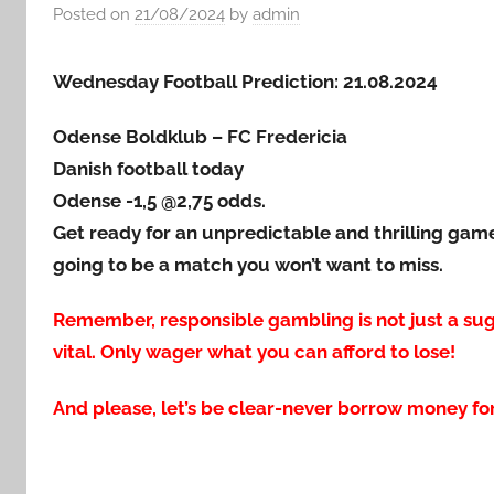
Posted on
21/08/2024
by
admin
Wednesday Football Prediction: 21.08.2024
Odense Boldklub – FC Fredericia
Danish football today
Odense -1,5 @2,75 odds.
Get ready for an unpredictable and thrilling game 
going to be a match you won’t want to miss.
Remember, responsible gambling is not just a sugg
vital. Only wager what you can afford to lose!
And please, let’s be clear-never borrow money for 