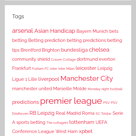
Tags
arsenal
Asian Handicap
Bayern Munich
bets
betting
Betting prediction
betting predictions
betting
chelsea
bundesliga
tips
Brentford
Brighton
community shield
dortmund
everton
Craven Cottage
leicester
Frankfurt
Leipzig
Fulham FC
Inter
Inter Milan
Manchester City
liverpool
Ligue 1
Lille
manchester united
Marseille
Molde
Monday night football
premier league
predictions
PSV
PSV
RB Leipzig
Real Madrid
Roma
Serie
Eindhoven
SC Telstar
tottenham
A
sports betting
UEFA
The cottagers
xpbet
Conference League
West Ham