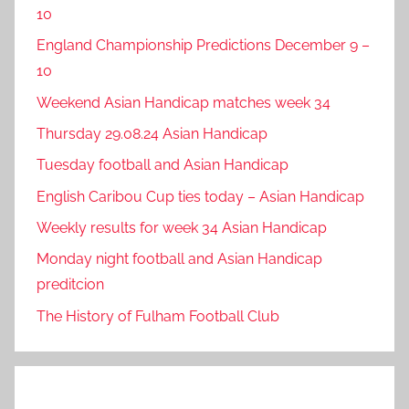
10
England Championship Predictions December 9 –
10
Weekend Asian Handicap matches week 34
Thursday 29.08.24 Asian Handicap
Tuesday football and Asian Handicap
English Caribou Cup ties today – Asian Handicap
Weekly results for week 34 Asian Handicap
Monday night football and Asian Handicap
preditcion
The History of Fulham Football Club