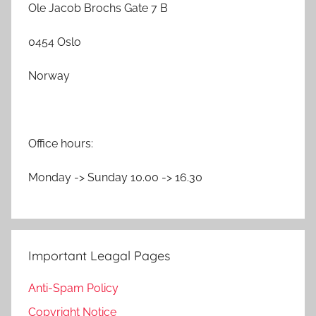
Ole Jacob Brochs Gate 7 B
0454 Oslo
Norway
Office hours:
Monday -> Sunday 10.00 -> 16.30
Important Leagal Pages
Anti-Spam Policy
Copyright Notice