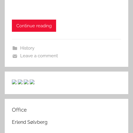
Continue reading
History
Leave a comment
Office
Erlend Sølvberg