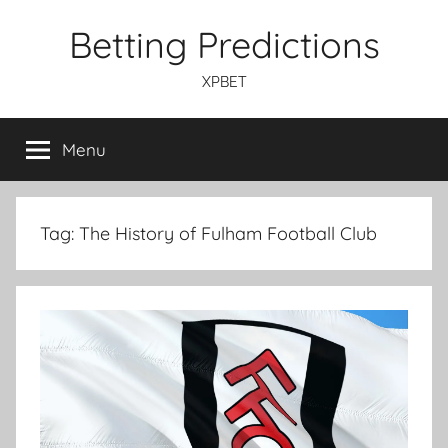
Skip
Betting Predictions
to
content
XPBET
Menu
Tag:
The History of Fulham Football Club