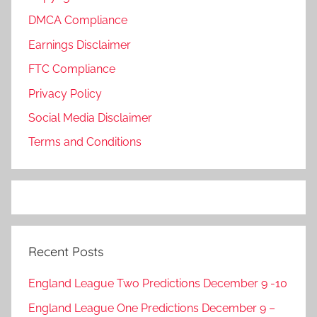
DMCA Compliance
Earnings Disclaimer
FTC Compliance
Privacy Policy
Social Media Disclaimer
Terms and Conditions
Recent Posts
England League Two Predictions December 9 -10
England League One Predictions December 9 –