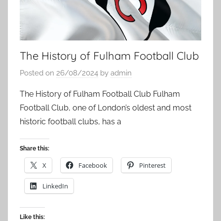
The History of Fulham Football Club
Posted on
26/08/2024
by
admin
The History of Fulham Football Club Fulham
Football Club, one of London’s oldest and most
historic football clubs, has a
Share this:
X
Facebook
Pinterest
LinkedIn
Like this: