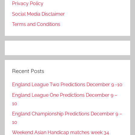
Privacy Policy
Social Media Disclaimer
Terms and Conditions
Recent Posts
England League Two Predictions December 9 -10
England League One Predictions December 9 –
10
England Championship Predictions December 9 –
10
Weekend Asian Handicap matches week 34