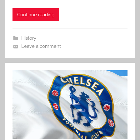
Continue reading
History
Leave a comment