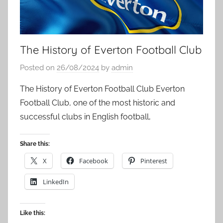
The History of Everton Football Club
Posted on
26/08/2024
by
admin
The History of Everton Football Club Everton
Football Club, one of the most historic and
successful clubs in English football,
Share this:
X
Facebook
Pinterest
LinkedIn
Like this: