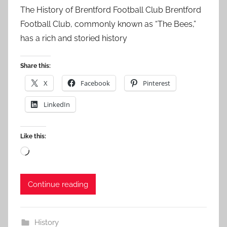
The History of Brentford Football Club Brentford
Football Club, commonly known as “The Bees,”
has a rich and storied history
Share this:
X
Facebook
Pinterest
LinkedIn
Like this:
Loading…
Continue reading
History