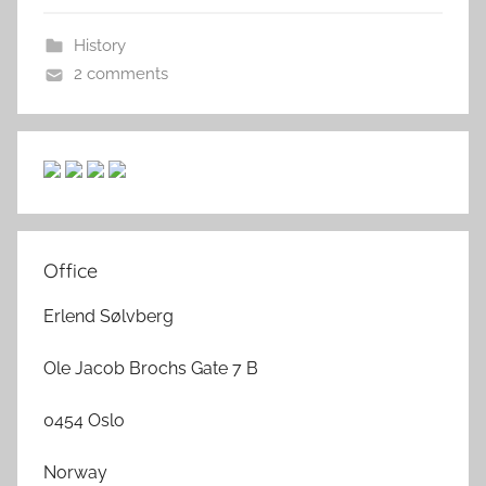
History
2 comments
Office
Erlend Sølvberg
Ole Jacob Brochs Gate 7 B
0454 Oslo
Norway