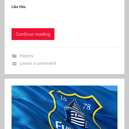
Like this:
Continue reading
History
Leave a comment