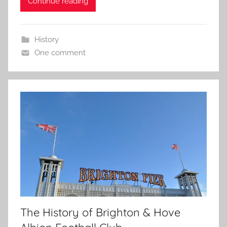
Continue reading
History
One comment
The History of Brighton & Hove