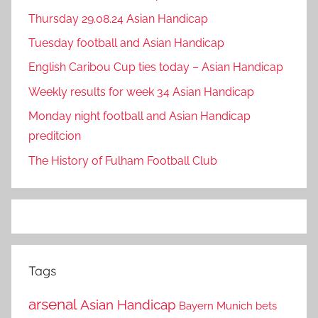
Thursday 29.08.24 Asian Handicap
Tuesday football and Asian Handicap
English Caribou Cup ties today – Asian Handicap
Weekly results for week 34 Asian Handicap
Monday night football and Asian Handicap
preditcion
The History of Fulham Football Club
Tags
arsenal
Asian Handicap
Bayern Munich
bets