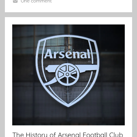
One comment
The History of Arsenal Football Club