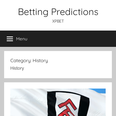
Skip
Betting Predictions
to
content
XPBET
Menu
Category:
History
History