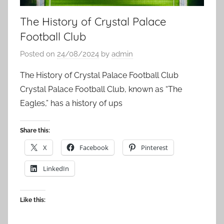
The History of Crystal Palace
Football Club
Posted on
24/08/2024
by
admin
The History of Crystal Palace Football Club
Crystal Palace Football Club, known as “The
Eagles,” has a history of ups
Share this:
X
Facebook
Pinterest
LinkedIn
Like this: