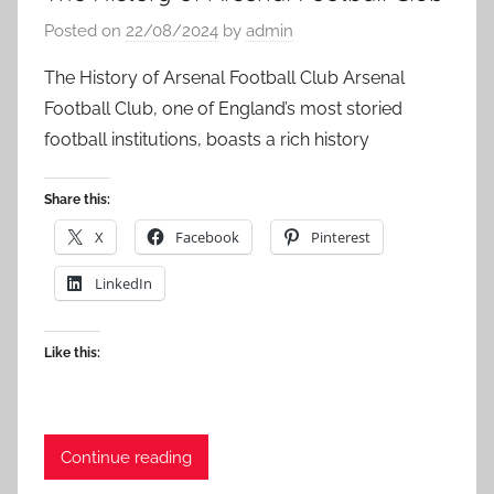
Posted on
22/08/2024
by
admin
The History of Arsenal Football Club Arsenal
Football Club, one of England’s most storied
football institutions, boasts a rich history
Share this:
X
Facebook
Pinterest
LinkedIn
Like this:
Continue reading