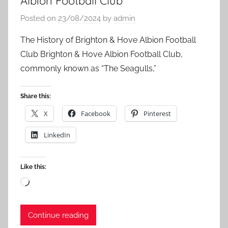
Albion Football Club
Posted on
23/08/2024
by
admin
The History of Brighton & Hove Albion Football
Club Brighton & Hove Albion Football Club,
commonly known as “The Seagulls,”
Share this:
X
Facebook
Pinterest
LinkedIn
Like this:
Loading…
Continue reading