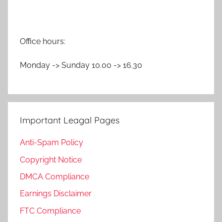
Office hours:
Monday -> Sunday 10.00 -> 16.30
Important Leagal Pages
Anti-Spam Policy
Copyright Notice
DMCA Compliance
Earnings Disclaimer
FTC Compliance