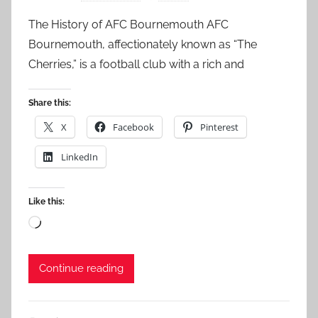
The History of AFC Bournemouth AFC
Bournemouth, affectionately known as “The
Cherries,” is a football club with a rich and
Share this:
X
Facebook
Pinterest
LinkedIn
Like this:
Loading…
Continue reading