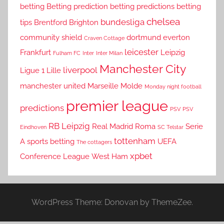
betting
Betting prediction
betting predictions
betting
chelsea
bundesliga
tips
Brentford
Brighton
community shield
dortmund
everton
Craven Cottage
leicester
Frankfurt
Leipzig
Fulham FC
Inter
Inter Milan
Manchester City
liverpool
Ligue 1
Lille
manchester united
Marseille
Molde
Monday night football
premier league
predictions
PSV
PSV
RB Leipzig
Real Madrid
Roma
Serie
Eindhoven
SC Telstar
tottenham
A
sports betting
UEFA
The cottagers
xpbet
Conference League
West Ham
WordPress Theme: Donovan by ThemeZee.