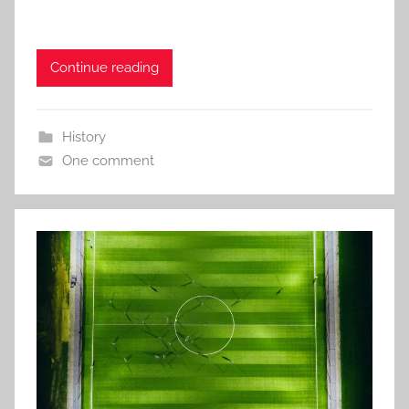
Continue reading
History
One comment