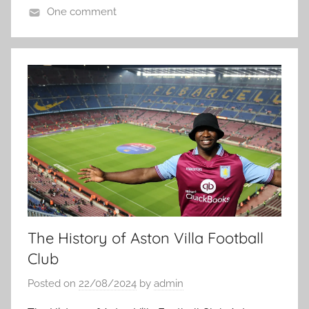
One comment
The History of Aston Villa Football
Club
Posted on
22/08/2024
by
admin