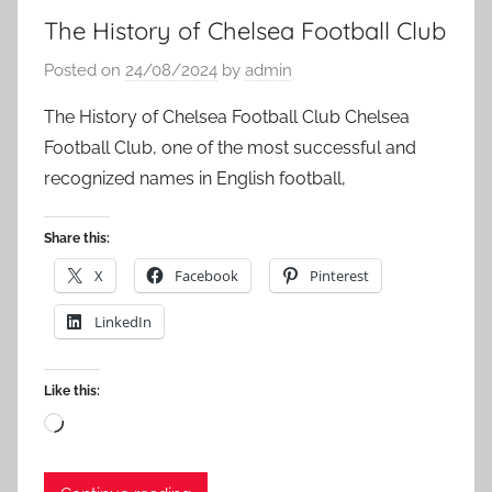
The History of Chelsea Football Club
Posted on
24/08/2024
by
admin
The History of Chelsea Football Club Chelsea
Football Club, one of the most successful and
recognized names in English football,
Share this:
X
Facebook
Pinterest
LinkedIn
Like this:
Loading…