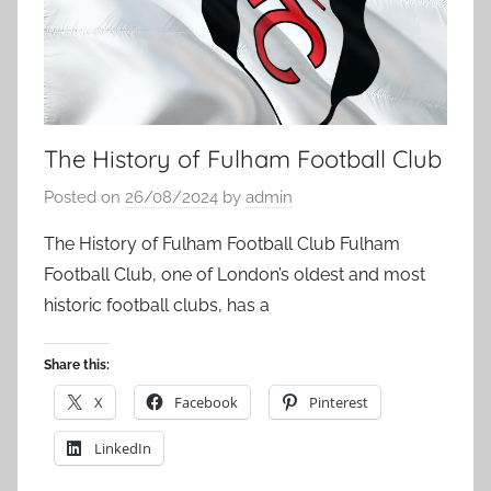
The History of Fulham Football Club
Posted on
26/08/2024
by
admin
The History of Fulham Football Club Fulham
Football Club, one of London’s oldest and most
historic football clubs, has a
Share this:
X
Facebook
Pinterest
LinkedIn