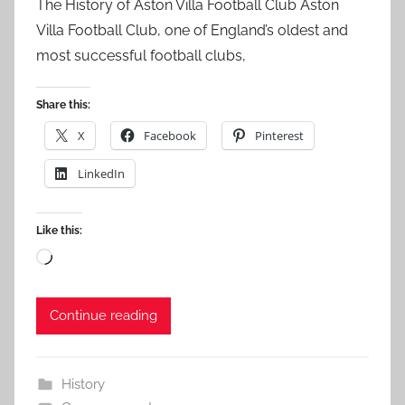
The History of Aston Villa Football Club Aston
Villa Football Club, one of England’s oldest and
most successful football clubs,
Share this:
X
Facebook
Pinterest
LinkedIn
Like this:
Loading…
Continue reading
History