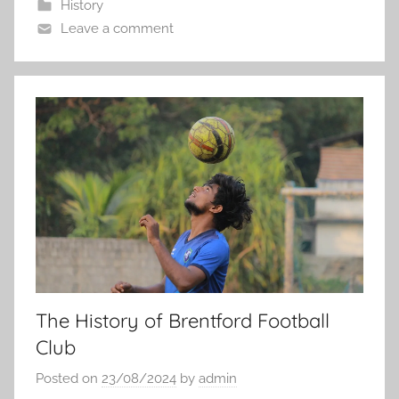
History
Leave a comment
The History of Brentford Football
Club
Posted on
23/08/2024
by
admin