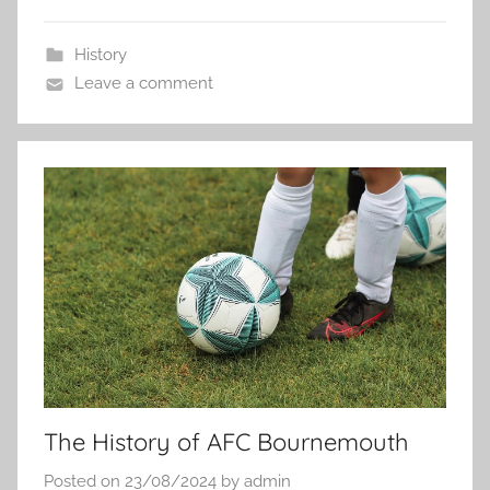
History
Leave a comment
The History of AFC Bournemouth
Posted on
23/08/2024
by
admin