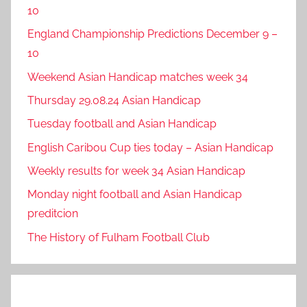
10
England Championship Predictions December 9 –
10
Weekend Asian Handicap matches week 34
Thursday 29.08.24 Asian Handicap
Tuesday football and Asian Handicap
English Caribou Cup ties today – Asian Handicap
Weekly results for week 34 Asian Handicap
Monday night football and Asian Handicap
preditcion
The History of Fulham Football Club