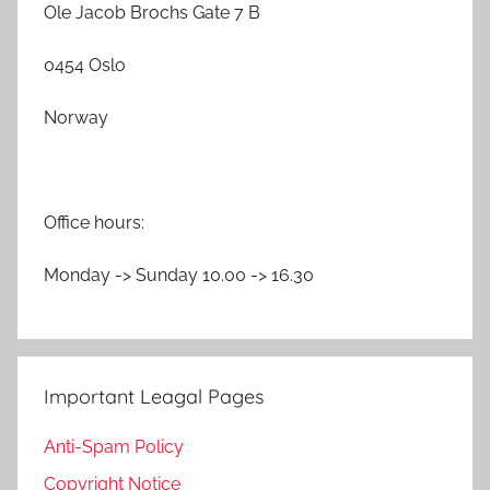
Ole Jacob Brochs Gate 7 B
0454 Oslo
Norway
Office hours:
Monday -> Sunday 10.00 -> 16.30
Important Leagal Pages
Anti-Spam Policy
Copyright Notice