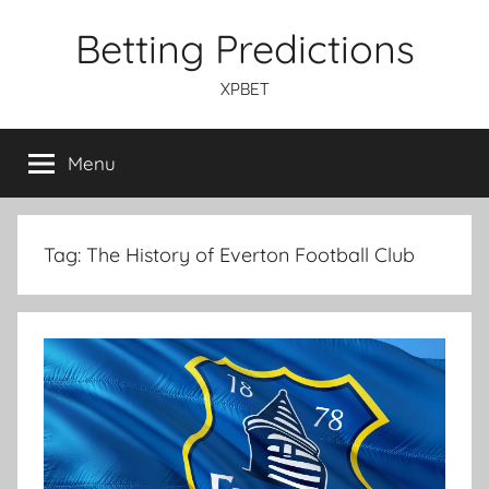
Skip
Betting Predictions
to
content
XPBET
Menu
Tag:
The History of Everton Football Club