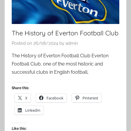
The History of Everton Football Club
Posted on
26/08/2024
by
admin
The History of Everton Football Club Everton
Football Club, one of the most historic and
successful clubs in English football,
Share this:
X
Facebook
Pinterest
LinkedIn
Like this: