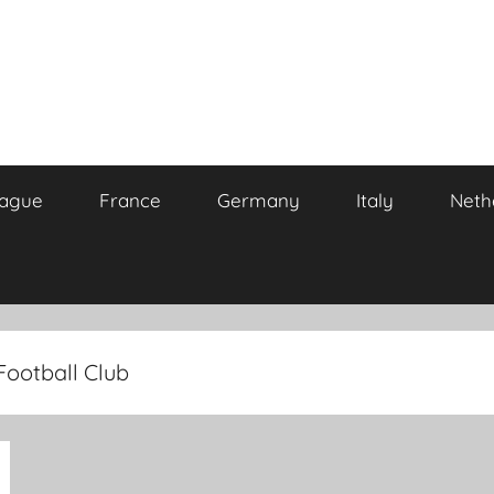
eague
France
Germany
Italy
Neth
Football Club