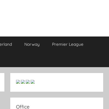
erland
Norway
Premier League
Office