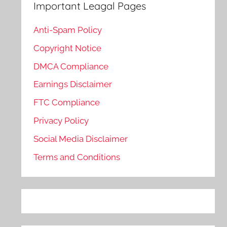
Important Leagal Pages
Anti-Spam Policy
Copyright Notice
DMCA Compliance
Earnings Disclaimer
FTC Compliance
Privacy Policy
Social Media Disclaimer
Terms and Conditions