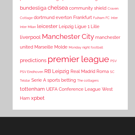
chelsea
bundesliga
community shield
Craven
dortmund
everton
Frankfurt
Cottage
Fulham FC
Inter
leicester
Leipzig
Ligue 1
Lille
Inter Milan
Manchester City
liverpool
manchester
united
Marseille
Molde
Monday night football
premier league
predictions
PSV
RB Leipzig
Real Madrid
Roma
PSV Eindhoven
SC
Serie A
sports betting
Telstar
The cottagers
tottenham
UEFA Conference League
West
xpbet
Ham