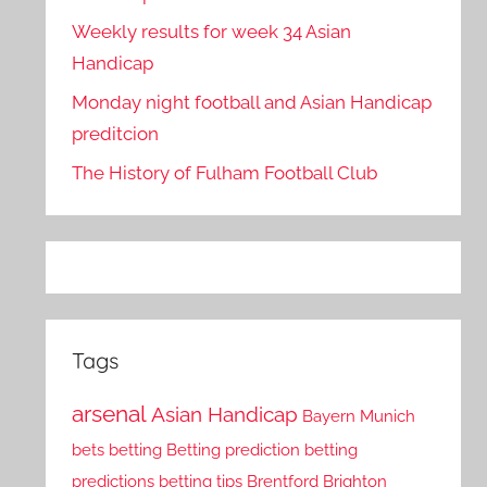
Weekly results for week 34 Asian
Handicap
Monday night football and Asian Handicap
preditcion
The History of Fulham Football Club
Tags
arsenal
Asian Handicap
Bayern Munich
bets
betting
Betting prediction
betting
predictions
betting tips
Brentford
Brighton