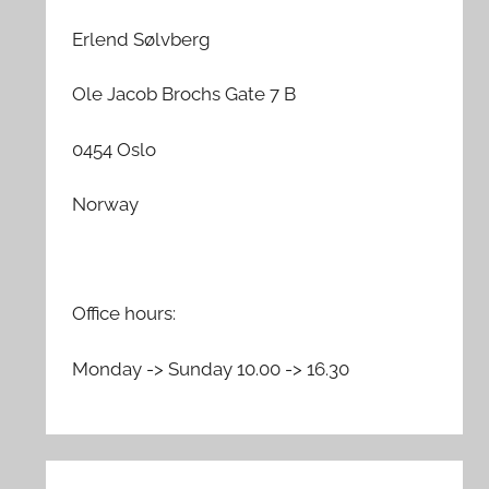
Erlend Sølvberg
Ole Jacob Brochs Gate 7 B
0454 Oslo
Norway
Office hours:
Monday -> Sunday 10.00 -> 16.30