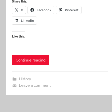
Share this:
X
Facebook
Pinterest
LinkedIn
Like this:
Continue reading
History
Leave a comment