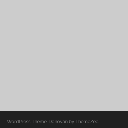
WordPress Theme: Donovan by ThemeZee.