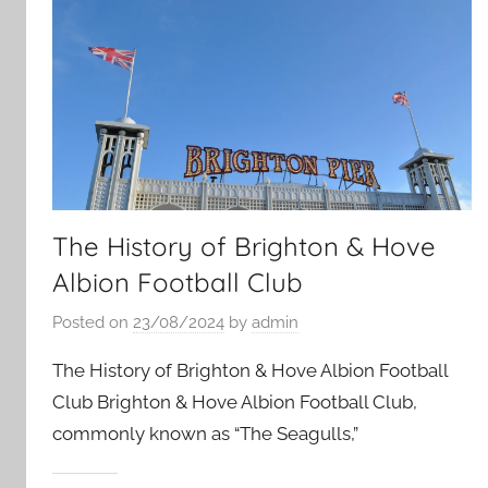
The History of Brighton & Hove
Albion Football Club
Posted on
23/08/2024
by
admin
The History of Brighton & Hove Albion Football
Club Brighton & Hove Albion Football Club,
commonly known as “The Seagulls,”