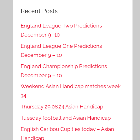
Recent Posts
England League Two Predictions
December 9 -10
England League One Predictions
December 9 – 10
England Championship Predictions
December 9 – 10
Weekend Asian Handicap matches week
34
Thursday 29.08.24 Asian Handicap
Tuesday football and Asian Handicap
English Caribou Cup ties today – Asian
Handicap