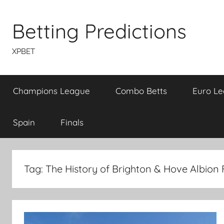
Skip
to
Betting Predictions
content
XPBET
Champions League
Combo Betts
Euro L
Spain
Finals
Tag:
The History of Brighton & Hove Albion 