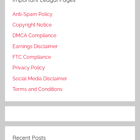
Anti-Spam Policy
Copyright Notice
DMCA Compliance
Earnings Disclaimer
FTC Compliance
Privacy Policy
Social Media Disclaimer
Terms and Conditions
Recent Posts