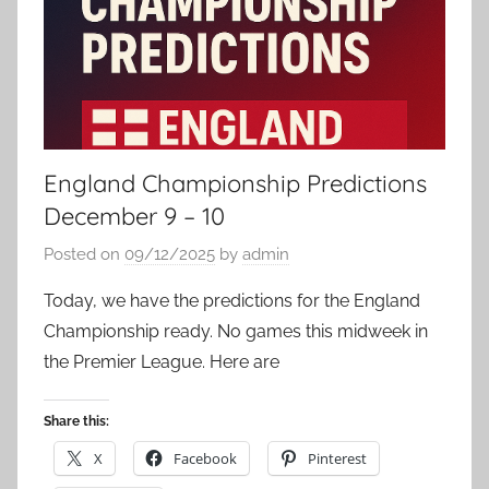
England Championship Predictions
December 9 – 10
Posted on
09/12/2025
by
admin
Today, we have the predictions for the England
Championship ready. No games this midweek in
the Premier League. Here are
Share this:
X
Facebook
Pinterest