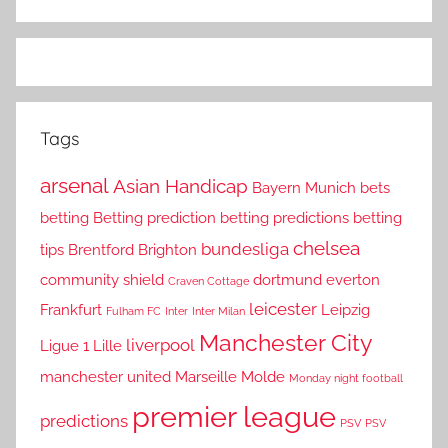
Tags
arsenal
Asian Handicap
Bayern Munich
bets
betting
Betting prediction
betting predictions
betting
chelsea
bundesliga
tips
Brentford
Brighton
community shield
dortmund
everton
Craven Cottage
leicester
Frankfurt
Leipzig
Fulham FC
Inter
Inter Milan
Manchester City
liverpool
Ligue 1
Lille
manchester united
Marseille
Molde
Monday night football
premier league
predictions
PSV
PSV