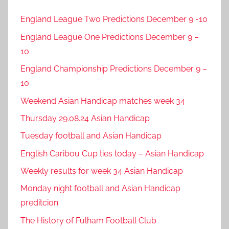
England League Two Predictions December 9 -10
England League One Predictions December 9 –
10
England Championship Predictions December 9 –
10
Weekend Asian Handicap matches week 34
Thursday 29.08.24 Asian Handicap
Tuesday football and Asian Handicap
English Caribou Cup ties today – Asian Handicap
Weekly results for week 34 Asian Handicap
Monday night football and Asian Handicap
preditcion
The History of Fulham Football Club