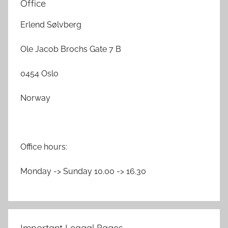
Office
Erlend Sølvberg
Ole Jacob Brochs Gate 7 B
0454 Oslo
Norway
Office hours:
Monday -> Sunday 10.00 -> 16.30
Important Leagal Pages