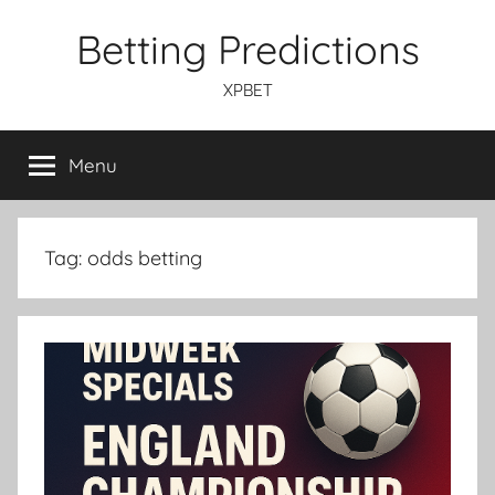
Skip
Betting Predictions
to
content
XPBET
Menu
Tag:
odds betting