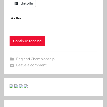
LinkedIn
Like this:
Continue reading
England Championship
Leave a comment