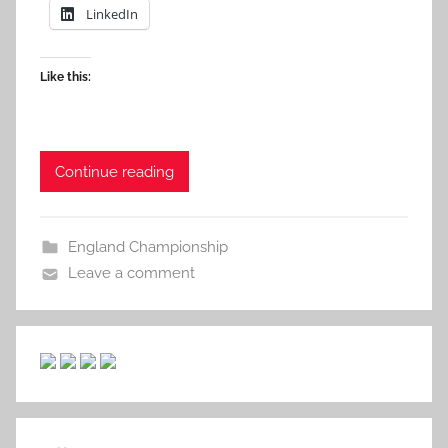
LinkedIn
Like this:
Continue reading
England Championship
Leave a comment