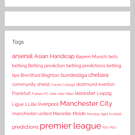
Tags
arsenal
Asian Handicap
Bayern Munich
bets
betting
Betting prediction
betting predictions
betting
chelsea
bundesliga
tips
Brentford
Brighton
community shield
dortmund
everton
Craven Cottage
leicester
Frankfurt
Leipzig
Fulham FC
Inter
Inter Milan
Manchester City
liverpool
Ligue 1
Lille
manchester united
Marseille
Molde
Monday night football
premier league
predictions
PSV
PSV