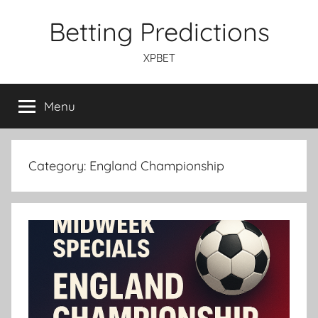
Skip
Betting Predictions
to
content
XPBET
Menu
Category:
England Championship