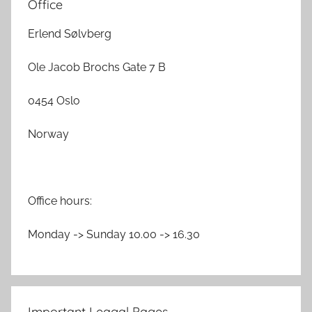
Office
Erlend Sølvberg
Ole Jacob Brochs Gate 7 B
0454 Oslo
Norway
Office hours:
Monday -> Sunday 10.00 -> 16.30
Important Leagal Pages