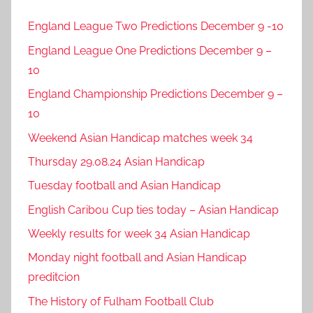
England League Two Predictions December 9 -10
England League One Predictions December 9 –
10
England Championship Predictions December 9 –
10
Weekend Asian Handicap matches week 34
Thursday 29.08.24 Asian Handicap
Tuesday football and Asian Handicap
English Caribou Cup ties today – Asian Handicap
Weekly results for week 34 Asian Handicap
Monday night football and Asian Handicap
preditcion
The History of Fulham Football Club