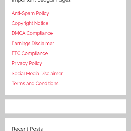
Anti-Spam Policy
Copyright Notice
DMCA Compliance
Earnings Disclaimer
FTC Compliance
Privacy Policy
Social Media Disclaimer
Terms and Conditions
Recent Posts