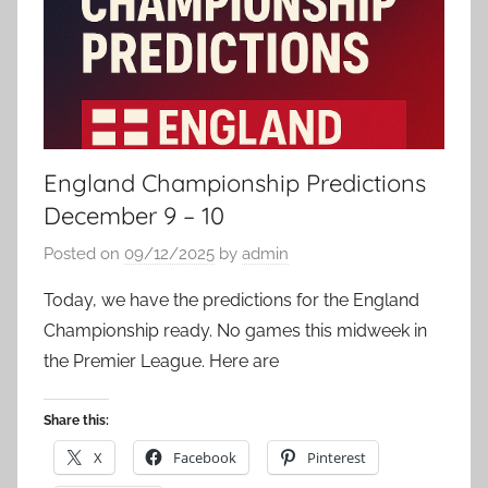
England Championship Predictions
December 9 – 10
Posted on
09/12/2025
by
admin
Today, we have the predictions for the England
Championship ready. No games this midweek in
the Premier League. Here are
Share this:
X
Facebook
Pinterest