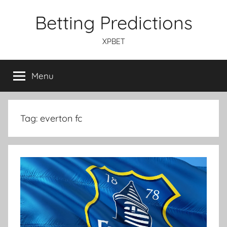
Skip
Betting Predictions
to
content
XPBET
Menu
Tag:
everton fc