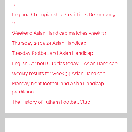
10
England Championship Predictions December 9 –
10
Weekend Asian Handicap matches week 34
Thursday 29.08.24 Asian Handicap
Tuesday football and Asian Handicap
English Caribou Cup ties today – Asian Handicap
Weekly results for week 34 Asian Handicap
Monday night football and Asian Handicap
preditcion
The History of Fulham Football Club