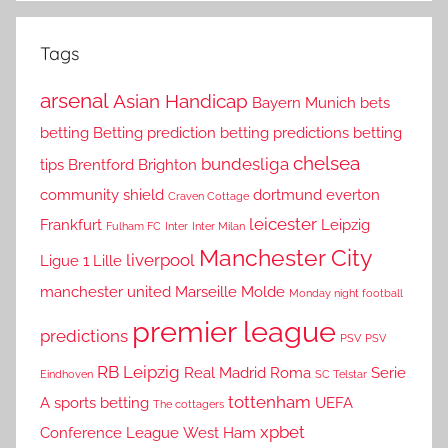
Tags
arsenal
Asian Handicap
Bayern Munich
bets
betting
Betting prediction
betting predictions
betting
chelsea
bundesliga
tips
Brentford
Brighton
community shield
dortmund
everton
Craven Cottage
leicester
Frankfurt
Leipzig
Fulham FC
Inter
Inter Milan
Manchester City
liverpool
Ligue 1
Lille
manchester united
Marseille
Molde
Monday night football
premier league
predictions
PSV
PSV
RB Leipzig
Real Madrid
Roma
Serie
Eindhoven
SC Telstar
tottenham
A
sports betting
UEFA
The cottagers
xpbet
Conference League
West Ham