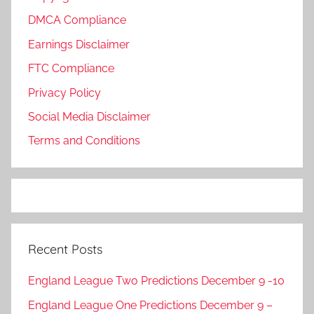
DMCA Compliance
Earnings Disclaimer
FTC Compliance
Privacy Policy
Social Media Disclaimer
Terms and Conditions
Recent Posts
England League Two Predictions December 9 -10
England League One Predictions December 9 –