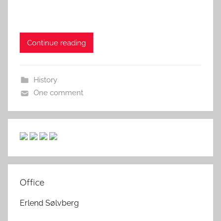
Continue reading
History
One comment
Office
Erlend Sølvberg