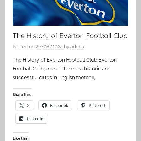
The History of Everton Football Club
Posted on
26/08/2024
by
admin
The History of Everton Football Club Everton
Football Club, one of the most historic and
successful clubs in English football,
Share this:
X
Facebook
Pinterest
LinkedIn
Like this: