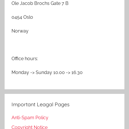
Ole Jacob Brochs Gate 7 B
0454 Oslo
Norway
Office hours:
Monday -> Sunday 10.00 -> 16.30
Important Leagal Pages
Anti-Spam Policy
Copyright Notice