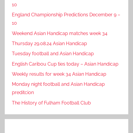
10
England Championship Predictions December 9 –
10
Weekend Asian Handicap matches week 34
Thursday 29.08.24 Asian Handicap
Tuesday football and Asian Handicap
English Caribou Cup ties today – Asian Handicap
Weekly results for week 34 Asian Handicap
Monday night football and Asian Handicap
preditcion
The History of Fulham Football Club