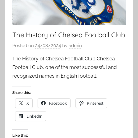
The History of Chelsea Football Club
Posted on
24/08/2024
by
admin
The History of Chelsea Football Club Chelsea
Football Club, one of the most successful and
recognized names in English football,
Share this:
X
Facebook
Pinterest
LinkedIn
Like this: