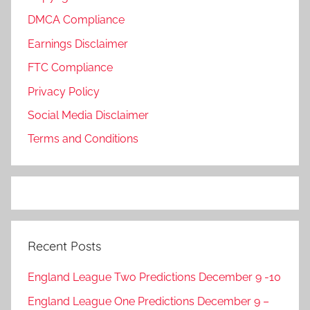
DMCA Compliance
Earnings Disclaimer
FTC Compliance
Privacy Policy
Social Media Disclaimer
Terms and Conditions
Recent Posts
England League Two Predictions December 9 -10
England League One Predictions December 9 –