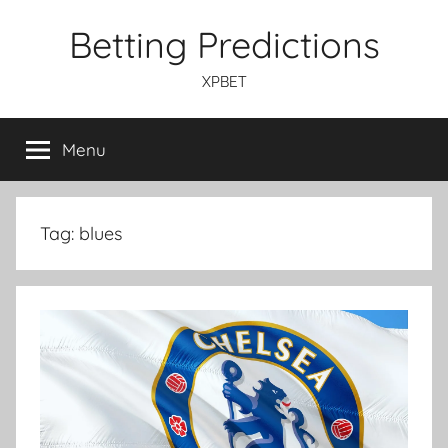
Skip
Betting Predictions
to
content
XPBET
Menu
Tag:
blues