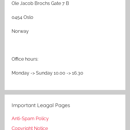
Ole Jacob Brochs Gate 7 B
0454 Oslo
Norway
Office hours:
Monday -> Sunday 10.00 -> 16.30
Important Leagal Pages
Anti-Spam Policy
Copyright Notice