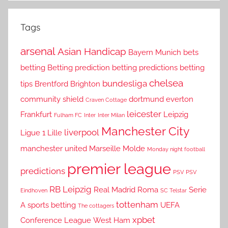
Tags
arsenal
Asian Handicap
Bayern Munich
bets
betting
Betting prediction
betting predictions
betting
chelsea
bundesliga
tips
Brentford
Brighton
community shield
dortmund
everton
Craven Cottage
leicester
Frankfurt
Leipzig
Fulham FC
Inter
Inter Milan
Manchester City
liverpool
Ligue 1
Lille
manchester united
Marseille
Molde
Monday night football
premier league
predictions
PSV
PSV
RB Leipzig
Real Madrid
Roma
Serie
Eindhoven
SC Telstar
tottenham
A
sports betting
UEFA
The cottagers
xpbet
Conference League
West Ham