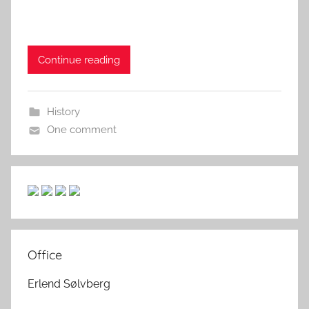
Continue reading
History
One comment
Office
Erlend Sølvberg