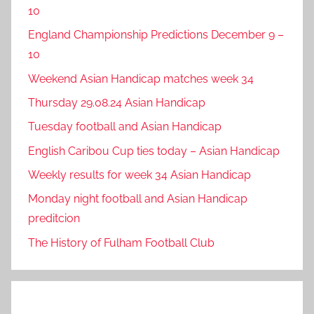
10
England Championship Predictions December 9 –
10
Weekend Asian Handicap matches week 34
Thursday 29.08.24 Asian Handicap
Tuesday football and Asian Handicap
English Caribou Cup ties today – Asian Handicap
Weekly results for week 34 Asian Handicap
Monday night football and Asian Handicap
preditcion
The History of Fulham Football Club