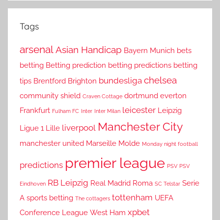
Tags
arsenal
Asian Handicap
Bayern Munich
bets
betting
Betting prediction
betting predictions
betting
chelsea
bundesliga
tips
Brentford
Brighton
community shield
dortmund
everton
Craven Cottage
leicester
Frankfurt
Leipzig
Fulham FC
Inter
Inter Milan
Manchester City
liverpool
Ligue 1
Lille
manchester united
Marseille
Molde
Monday night football
premier league
predictions
PSV
PSV
RB Leipzig
Real Madrid
Roma
Serie
Eindhoven
SC Telstar
tottenham
A
sports betting
UEFA
The cottagers
xpbet
Conference League
West Ham