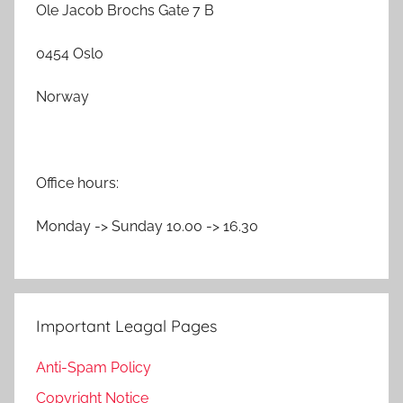
Ole Jacob Brochs Gate 7 B
0454 Oslo
Norway
Office hours:
Monday -> Sunday 10.00 -> 16.30
Important Leagal Pages
Anti-Spam Policy
Copyright Notice