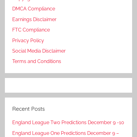
DMCA Compliance
Earnings Disclaimer
FTC Compliance
Privacy Policy
Social Media Disclaimer
Terms and Conditions
Recent Posts
England League Two Predictions December 9 -10
England League One Predictions December 9 –