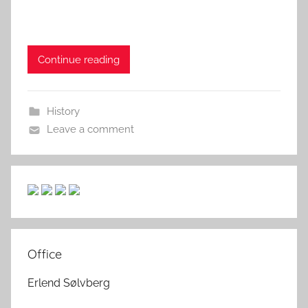
Continue reading
History
Leave a comment
Office
Erlend Sølvberg