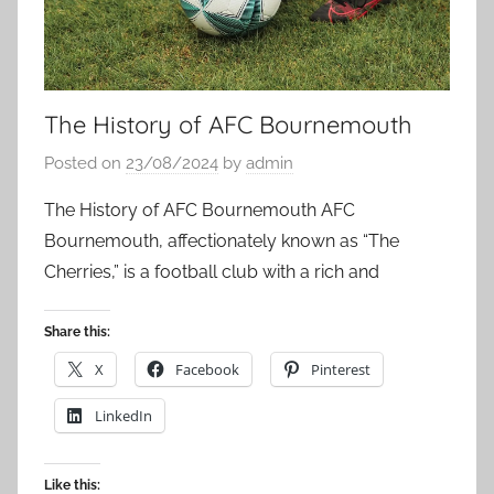
The History of AFC Bournemouth
Posted on
23/08/2024
by
admin
The History of AFC Bournemouth AFC
Bournemouth, affectionately known as “The
Cherries,” is a football club with a rich and
Share this:
X
Facebook
Pinterest
LinkedIn
Like this: