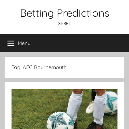
Skip
Betting Predictions
to
content
XPBET
Menu
Tag:
AFC Bournemouth