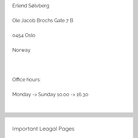
Erlend Sølvberg
Ole Jacob Brochs Gate 7 B
0454 Oslo
Norway
Office hours:
Monday -> Sunday 10.00 -> 16.30
Important Leagal Pages