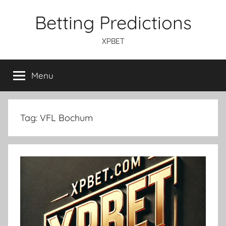
Skip
Betting Predictions
to
content
XPBET
Menu
Tag:
VFL Bochum