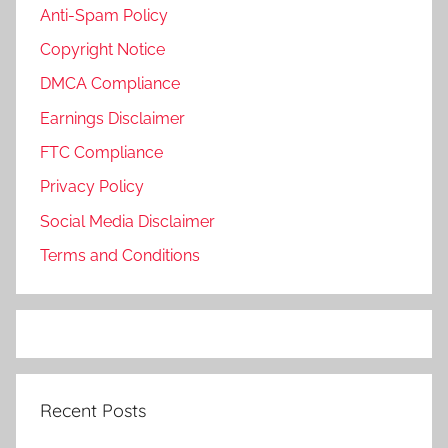
Anti-Spam Policy
Copyright Notice
DMCA Compliance
Earnings Disclaimer
FTC Compliance
Privacy Policy
Social Media Disclaimer
Terms and Conditions
Recent Posts