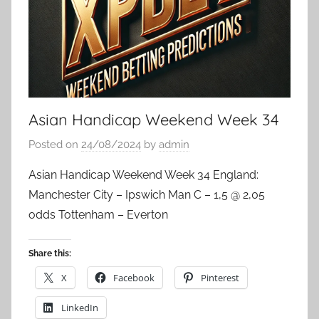
Asian Handicap Weekend Week 34
Posted on
24/08/2024
by
admin
Asian Handicap Weekend Week 34 England:
Manchester City – Ipswich Man C – 1,5 @ 2,05
odds Tottenham – Everton
Share this:
X
Facebook
Pinterest
LinkedIn