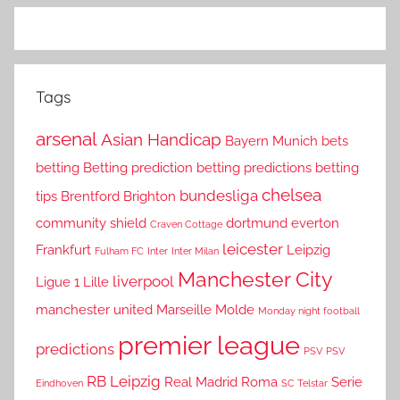
Tags
arsenal
Asian Handicap
Bayern Munich
bets
betting
Betting prediction
betting predictions
betting
chelsea
bundesliga
tips
Brentford
Brighton
community shield
dortmund
everton
Craven Cottage
leicester
Frankfurt
Leipzig
Fulham FC
Inter
Inter Milan
Manchester City
liverpool
Ligue 1
Lille
manchester united
Marseille
Molde
Monday night football
premier league
predictions
PSV
PSV
RB Leipzig
Real Madrid
Roma
Serie
Eindhoven
SC Telstar