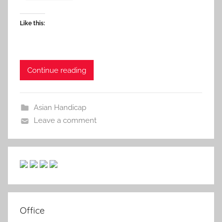
Like this:
Continue reading
Asian Handicap
Leave a comment
Office