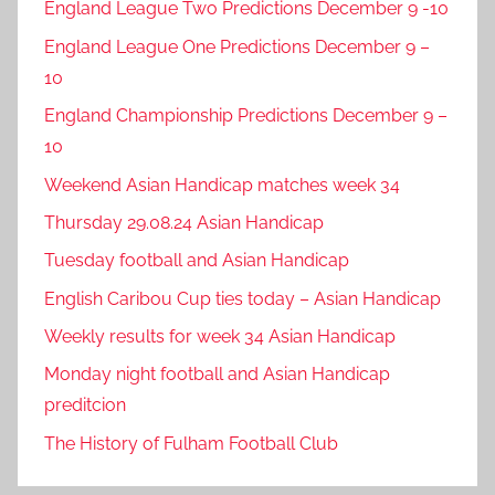
England League Two Predictions December 9 -10
England League One Predictions December 9 –
10
England Championship Predictions December 9 –
10
Weekend Asian Handicap matches week 34
Thursday 29.08.24 Asian Handicap
Tuesday football and Asian Handicap
English Caribou Cup ties today – Asian Handicap
Weekly results for week 34 Asian Handicap
Monday night football and Asian Handicap
preditcion
The History of Fulham Football Club