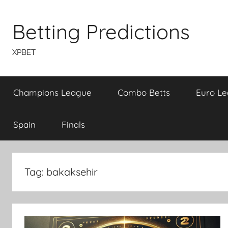
Skip
to
Betting Predictions
content
XPBET
Champions League
Combo Betts
Euro L
Spain
Finals
Tag:
bakaksehir