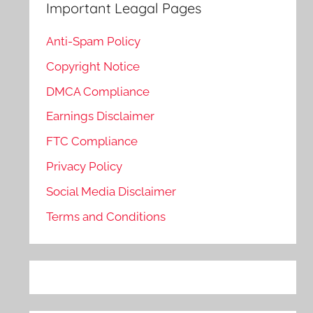
Important Leagal Pages
Anti-Spam Policy
Copyright Notice
DMCA Compliance
Earnings Disclaimer
FTC Compliance
Privacy Policy
Social Media Disclaimer
Terms and Conditions