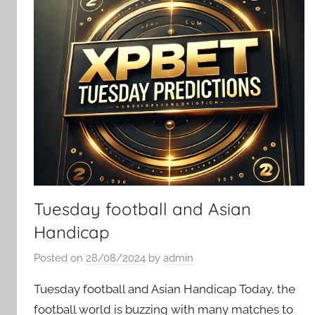
Tuesday football and Asian
Handicap
Posted on
28/08/2024
by
admin
Tuesday football and Asian Handicap Today, the
football world is buzzing with many matches to