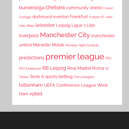
chelsea
bundesliga
community shield
Craven
dortmund
everton
Frankfurt
Cottage
Fulham FC
Inter
leicester
Leipzig
Ligue 1
Lille
Inter Milan
Manchester City
liverpool
manchester
united
Marseille
Molde
Monday night football
premier league
predictions
PSV
RB Leipzig
Real Madrid
Roma
PSV Eindhoven
SC
Serie A
sports betting
Telstar
The cottagers
tottenham
UEFA Conference League
West
xpbet
Ham