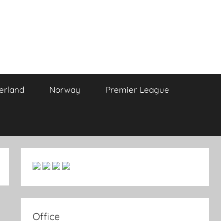
erland
Norway
Premier League
Office