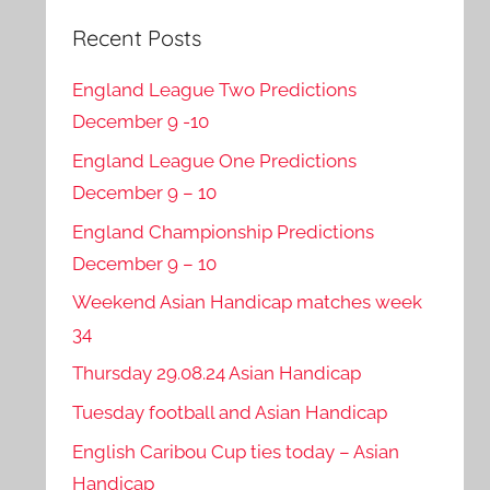
Recent Posts
England League Two Predictions
December 9 -10
England League One Predictions
December 9 – 10
England Championship Predictions
December 9 – 10
Weekend Asian Handicap matches week
34
Thursday 29.08.24 Asian Handicap
Tuesday football and Asian Handicap
English Caribou Cup ties today – Asian
Handicap