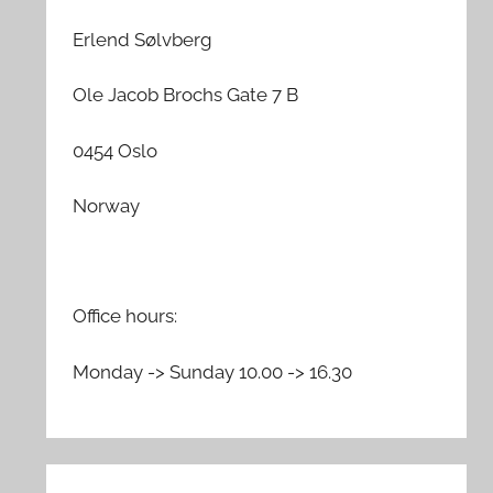
Erlend Sølvberg
Ole Jacob Brochs Gate 7 B
0454 Oslo
Norway
Office hours:
Monday -> Sunday 10.00 -> 16.30