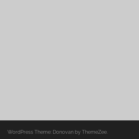
WordPress Theme: Donovan by ThemeZee.