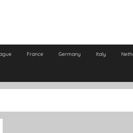
eague
France
Germany
Italy
Neth