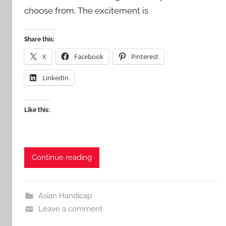
choose from. The excitement is
Share this:
X
Facebook
Pinterest
LinkedIn
Like this:
Continue reading
Asian Handicap
Leave a comment