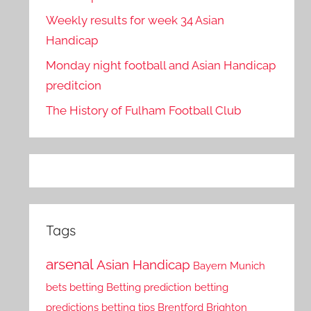
Weekly results for week 34 Asian
Handicap
Monday night football and Asian Handicap
preditcion
The History of Fulham Football Club
Tags
arsenal
Asian Handicap
Bayern Munich
bets
betting
Betting prediction
betting
predictions
betting tips
Brentford
Brighton