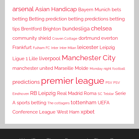
arsenal
Asian Handicap
Bayern Munich
bets
betting
Betting prediction
betting predictions
betting
chelsea
bundesliga
tips
Brentford
Brighton
community shield
dortmund
everton
Craven Cottage
leicester
Frankfurt
Leipzig
Fulham FC
Inter
Inter Milan
Manchester City
liverpool
Ligue 1
Lille
manchester united
Marseille
Molde
Monday night football
premier league
predictions
PSV
PSV
RB Leipzig
Real Madrid
Roma
Serie
Eindhoven
SC Telstar
tottenham
A
sports betting
UEFA
The cottagers
xpbet
Conference League
West Ham