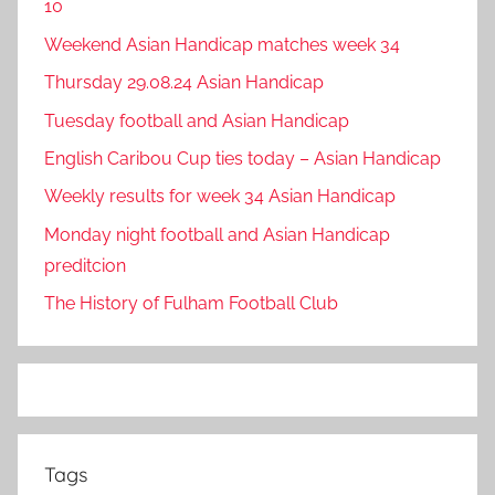
10
Weekend Asian Handicap matches week 34
Thursday 29.08.24 Asian Handicap
Tuesday football and Asian Handicap
English Caribou Cup ties today – Asian Handicap
Weekly results for week 34 Asian Handicap
Monday night football and Asian Handicap
preditcion
The History of Fulham Football Club
Tags