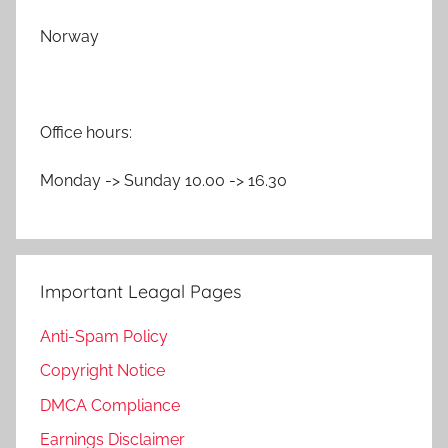
Norway
Office hours:
Monday -> Sunday 10.00 -> 16.30
Important Leagal Pages
Anti-Spam Policy
Copyright Notice
DMCA Compliance
Earnings Disclaimer