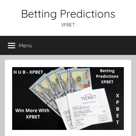
Skip
Betting Predictions
to
content
XPBET
Menu