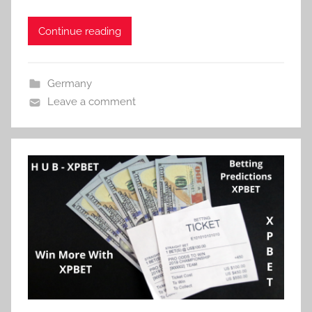
Continue reading
Germany
Leave a comment