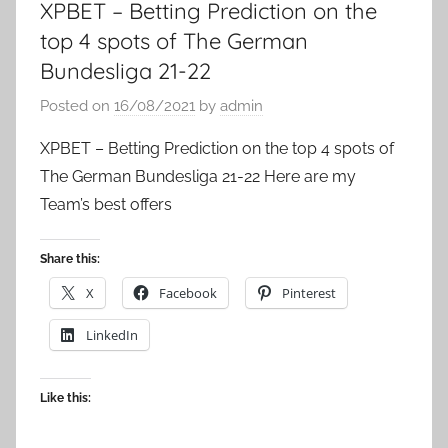
XPBET – Betting Prediction on the
top 4 spots of The German
Bundesliga 21-22
Posted on
16/08/2021
by
admin
XPBET – Betting Prediction on the top 4 spots of
The German Bundesliga 21-22 Here are my
Team’s best offers
Share this:
X
Facebook
Pinterest
LinkedIn
Like this: