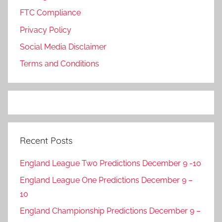
FTC Compliance
Privacy Policy
Social Media Disclaimer
Terms and Conditions
Recent Posts
England League Two Predictions December 9 -10
England League One Predictions December 9 –
10
England Championship Predictions December 9 –