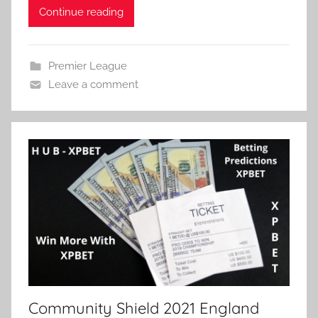
Continue reading
Premier League
Leave a comment
Community Shield 2021 England