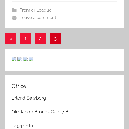
Premier League
Leave a comment
Posts
Previous
«
1
2
3
Posts
pagination
Office
Erlend Sølvberg
Ole Jacob Brochs Gate 7 B
0454 Oslo