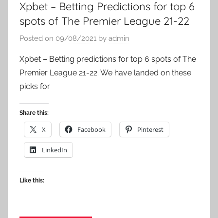
Xpbet – Betting Predictions for top 6
spots of The Premier League 21-22
Posted on
09/08/2021
by
admin
Xpbet – Betting predictions for top 6 spots of The
Premier League 21-22. We have landed on these
picks for
Share this:
X
Facebook
Pinterest
LinkedIn
Like this: