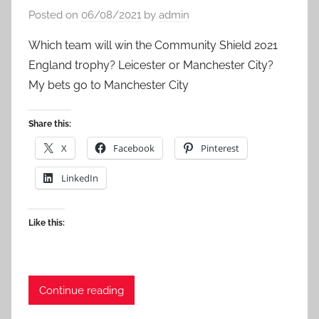
Posted on
06/08/2021
by
admin
Which team will win the Community Shield 2021
England trophy? Leicester or Manchester City?
My bets go to Manchester City
Share this:
X
Facebook
Pinterest
LinkedIn
Like this:
Continue reading